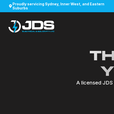
Proudly servicing Sydney, Inner West, and Eastern
Suburbs
TH
Y
A licensed JDS e