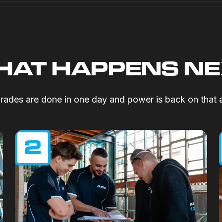
AT HAPPENS N
ades are done in one day and power is back on that 
2