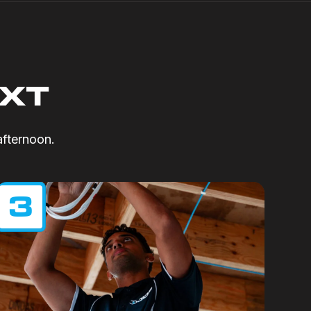
EXT
afternoon.
3