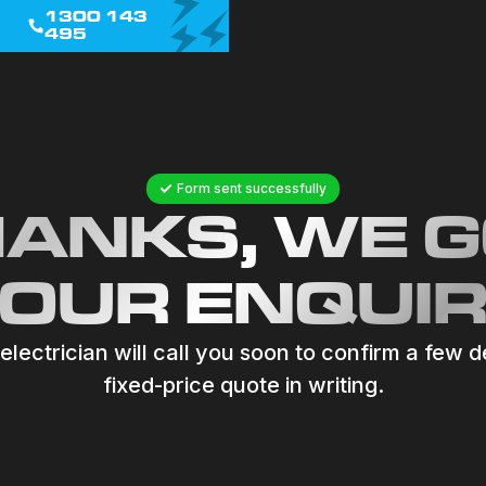
1300 143
495
Form sent successfully
ANKS, WE 
OUR ENQUI
lectrician will call you soon to confirm a few d
fixed-price quote in writing.