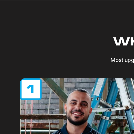
WH
Most upgr
1