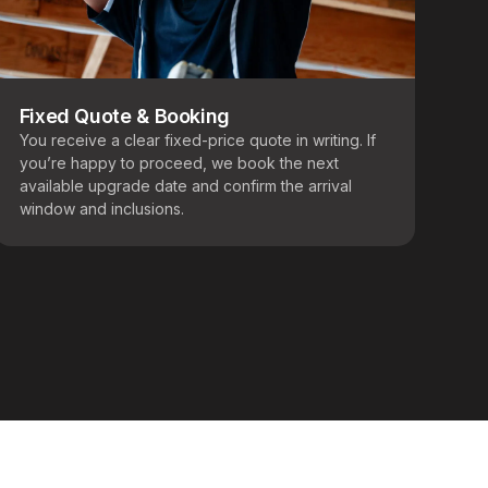
Fixed Quote & Booking
You receive a clear fixed-price quote in writing. If
you’re happy to proceed, we book the next
available upgrade date and confirm the arrival
window and inclusions.