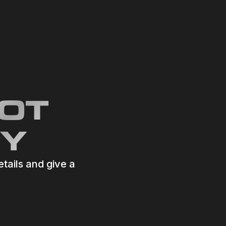
GOT
RY
etails and give a