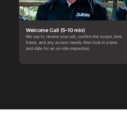
Welcome Call (5–10 min)
We say hi, review your job, confirm the scope, time
frame, and any access needs, then lock in a time
and date for an on-site inspection.