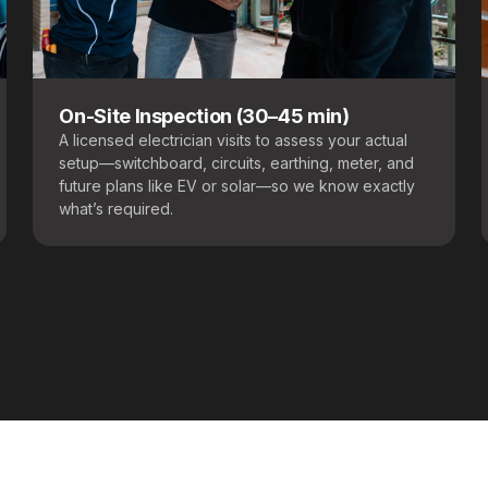
On-Site Inspection (30–45 min)
A licensed electrician visits to assess your actual
setup—switchboard, circuits, earthing, meter, and
future plans like EV or solar—so we know exactly
what’s required.