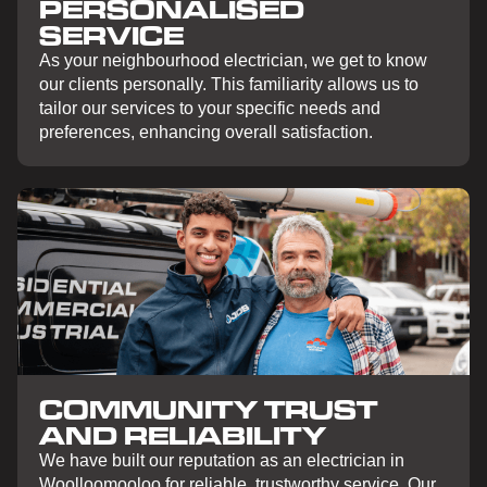
PERSONALISED
SERVICE
As your neighbourhood electrician, we get to know
our clients personally. This familiarity allows us to
tailor our services to your specific needs and
preferences, enhancing overall satisfaction.
COMMUNITY TRUST
AND RELIABILITY
We have built our reputation as an electrician in
Woolloomooloo for reliable, trustworthy service. Our