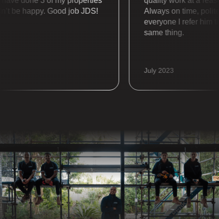
e done 3 of my properties
quality work at a reasonab
 be happy. Good job JDS!
Always on time, polite an
everyone I refer him to a
same thing.
July 2023