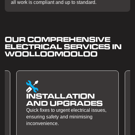
all work is compliant and up to standard.
OUR COMPREHENSIVE
ELECTRICAL SERVICES IN
WOOLLOOMOOLOO
ALLATION
SMART H
 UPGRADES
AUTOMAT
to urgent electrical issues,
Quick fixes to urgent ele
fety and minimising
ensuring safety and min
nce.
inconvenience.