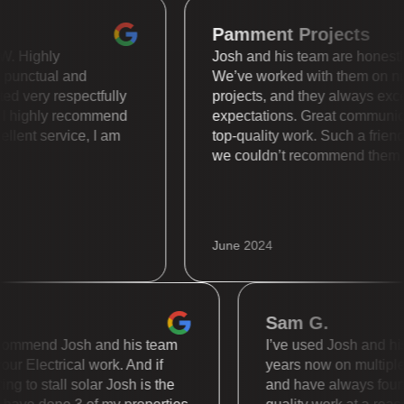
Pamment Projects
is WOW. Highly
Josh and his team are hone
super punctual and
We’ve worked with them 
treated very respectfully
projects, and they always
ally. I highly recommend
expectations. Great comm
 Excellent service, I am
top-quality work. Such a 
we couldn’t recommend t
June 2024
Sam G.
mmend Josh and his team
I’ve used Josh and his te
 Electrical work. And if
years now on multiple diff
to stall solar Josh is the
and have always found th