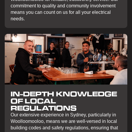
commitment to quality and community involvement
means you can count on us for all your electrical
needs.
IN-DEPTH KNOWLEDGE
OF LOCAL
REGULATIONS
Our extensive experience in Sydney, particularly in
Woolloomooloo, means we are well-versed in local
building codes and safety regulations, ensuring that