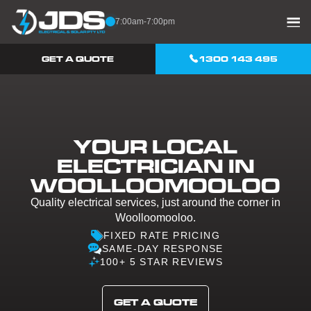
Skip to content
7:00am-7:00pm
GET A QUOTE
1300 143 495
YOUR LOCAL
ELECTRICIAN IN
WOOLLOOMOOLOO
Quality electrical services, just around the corner in
Woolloomooloo.
FIXED RATE PRICING
SAME-DAY RESPONSE
100+ 5 STAR REVIEWS
GET A QUOTE