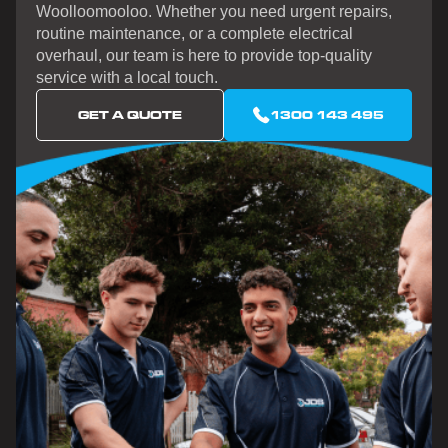
Woolloomooloo. Whether you need urgent repairs,
routine maintenance, or a complete electrical
overhaul, our team is here to provide top-quality
service with a local touch.
GET A QUOTE
1300 143 495