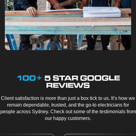
100+
5 STAR GOOGLE
REVIEWS
Client satisfaction is more than just a box tick to us. It’s how we
remain dependable, trusted, and the go-to electricians for
people across Sydney. Check out some of the testimonials from
our happy customers.