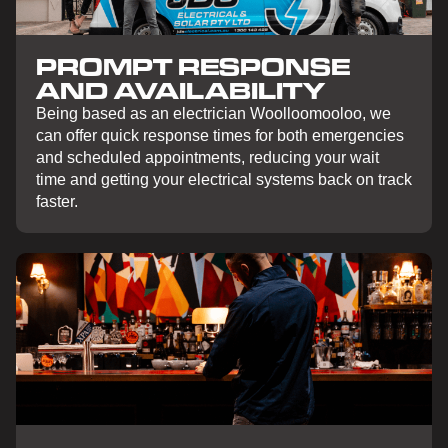
PROMPT RESPONSE
AND AVAILABILITY
Being based as an electrician Woolloomooloo, we
can offer quick response times for both emergencies
and scheduled appointments, reducing your wait
time and getting your electrical systems back on track
faster.