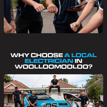
WHY CHOOSE
A LOCAL
ELECTRICIAN
IN
WOOLLOOMOOLOO?