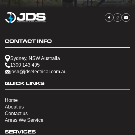
CONTACT INFO
Sydney, NSW Australia
1300 143 495
josh@jdselectrical.com.au
QUICK LINKS
Home
About us
Contact us
Areas We Service
SERVICES