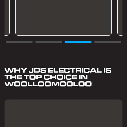
WHY JDS ELECTRICAL IS
THE TOP CHOICE IN
WOOLLOOMOOLOO