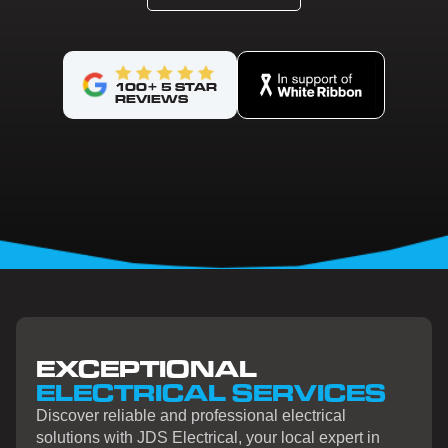
100+ 5 STAR
REVIEWS
EXCEPTIONAL
ELECTRICAL SERVICES
Discover reliable and professional electrical
solutions with JDS Electrical, your local expert in