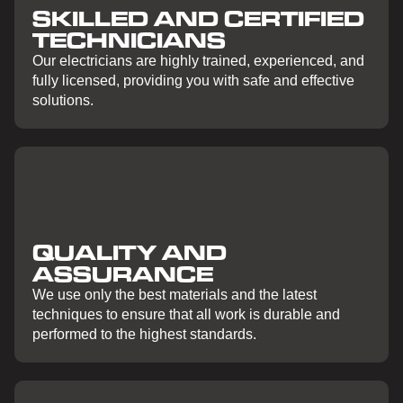
SKILLED AND CERTIFIED
TECHNICIANS
Our electricians are highly trained, experienced, and
fully licensed, providing you with safe and effective
solutions.
QUALITY AND
ASSURANCE
We use only the best materials and the latest
techniques to ensure that all work is durable and
performed to the highest standards.