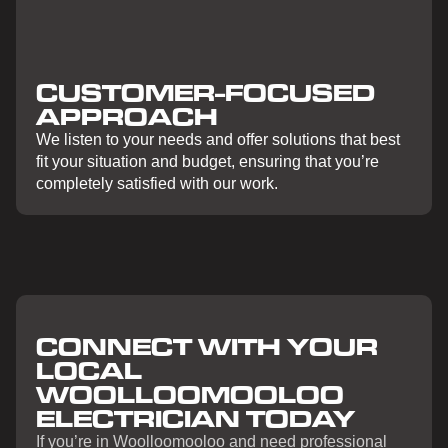
CUSTOMER-FOCUSED
APPROACH
We listen to your needs and offer solutions that best
fit your situation and budget, ensuring that you’re
completely satisfied with our work.
CONNECT WITH YOUR
LOCAL
WOOLLOOMOOLOO
ELECTRICIAN TODAY
If you’re in Woolloomooloo and need professional