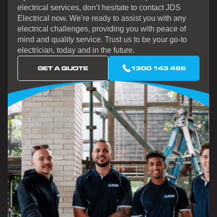
electrical services, don’t hesitate to contact JDS
Electrical now. We’re ready to assist you with any
electrical challenges, providing you with peace of
mind and quality service. Trust us to be your go-to
electrician, today and in the future.
GET A QUOTE
1300 143 495