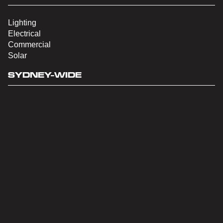
Lighting
Electrical
Commercial
Solar
SYDNEY-WIDE