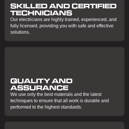
SKILLED AND CERTIFIED
TECHNICIANS
Our electricians are highly trained, experienced, and
fully licensed, providing you with safe and effective
solutions.
QUALITY AND
ASSURANCE
We use only the best materials and the latest
techniques to ensure that all work is durable and
performed to the highest standards.