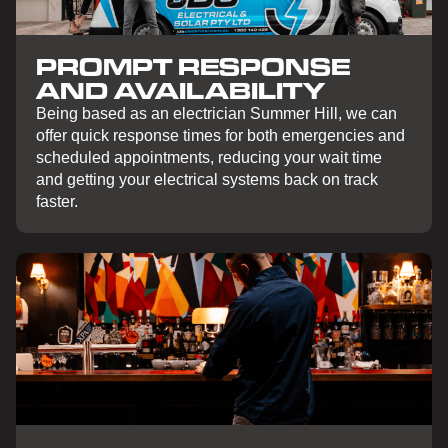
PROMPT RESPONSE
AND AVAILABILITY
Being based as an electrician Summer Hill, we can
offer quick response times for both emergencies and
scheduled appointments, reducing your wait time
and getting your electrical systems back on track
faster.