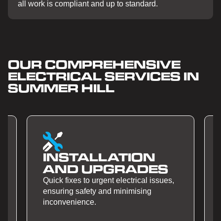
all work is compliant and up to standard.
OUR COMPREHENSIVE
ELECTRICAL SERVICES IN
SUMMER HILL
ALLATION
SMART HO
UPGRADES
AUTOMATI
o urgent electrical issues,
Quick fixes to urgent elect
ety and minimising
ensuring safety and mini
e.
inconvenience.