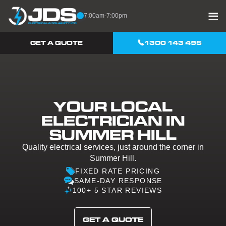
Skip to content
7:00am-7:00pm
GET A QUOTE
1300 143 495
YOUR LOCAL
ELECTRICIAN IN
SUMMER HILL
Quality electrical services, just around the corner in
Summer Hill.
FIXED RATE PRICING
SAME-DAY RESPONSE
100+ 5 STAR REVIEWS
GET A QUOTE