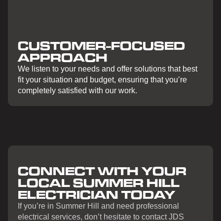
CUSTOMER-FOCUSED
APPROACH
We listen to your needs and offer solutions that best
fit your situation and budget, ensuring that you’re
completely satisfied with our work.
CONNECT WITH YOUR
LOCAL SUMMER HILL
ELECTRICIAN TODAY
If you’re in Summer Hill and need professional
electrical services, don’t hesitate to contact JDS