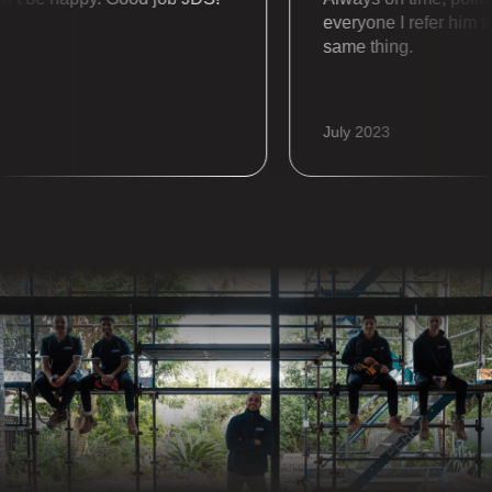
everyone I refer him to a
same thing.
July 2023