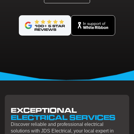
100+ 5 STAR
REVIEWS
EXCEPTIONAL
ELECTRICAL SERVICES
Discover reliable and professional electrical
solutions with JDS Electrical, your local expert in