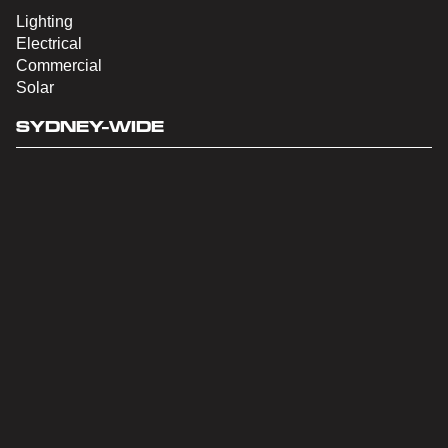
Lighting
Electrical
Commercial
Solar
SYDNEY-WIDE