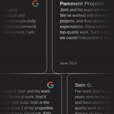
Pamment Projects
is WOW. Highly
Josh and his team are hone
super punctual and
We’ve worked with them 
treated very respectfully
projects, and they always
ally. I highly recommend
expectations. Great comm
 Excellent service, I am
top-quality work. Such a 
we couldn’t recommend t
June 2024
Sam G.
mmend Josh and his team
I’ve used Josh and his te
 Electrical work. And if
years now on multiple diff
to stall solar Josh is the
and have always found th
e done 3 of my properties
quality work at a reasonab
 be happy. Good job JDS!
Always on time, polite an