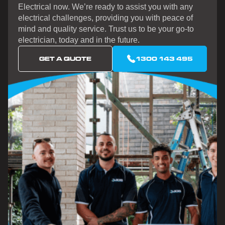
Electrical now. We’re ready to assist you with any
electrical challenges, providing you with peace of
mind and quality service. Trust us to be your go-to
electrician, today and in the future.
GET A QUOTE
1300 143 495