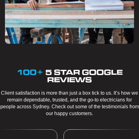
100+
5 STAR GOOGLE
REVIEWS
Client satisfaction is more than just a box tick to us. It’s how we
remain dependable, trusted, and the go-to electricians for
people across Sydney. Check out some of the testimonials from
our happy customers.