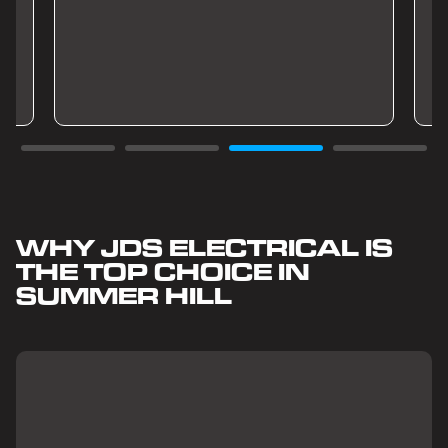
WHY JDS ELECTRICAL IS
THE TOP CHOICE IN
SUMMER HILL