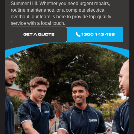
Summer Hill. Whether you need urgent repairs,
routine maintenance, or a complete electrical
overhaul, our team is here to provide top-quality
service with a local touch.
GET A QUOTE
1300 143 495