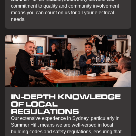
commitment to quality and community involvement
means you can count on us for all your electrical
needs.
IN-DEPTH KNOWLEDGE
OF LOCAL
REGULATIONS
Our extensive experience in Sydney, particularly in
Summer Hill, means we are well-versed in local
building codes and safety regulations, ensuring that