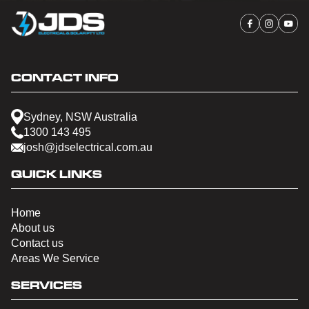
CONTACT INFO
Sydney, NSW Australia
1300 143 495
josh@jdselectrical.com.au
QUICK LINKS
Home
About us
Contact us
Areas We Service
SERVICES