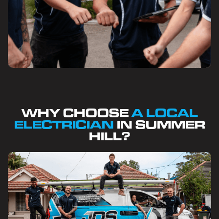
WHY CHOOSE
A LOCAL
ELECTRICIAN
IN SUMMER
HILL?