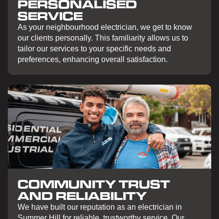
PERSONALISED
SERVICE
As your neighbourhood electrician, we get to know
our clients personally. This familiarity allows us to
tailor our services to your specific needs and
preferences, enhancing overall satisfaction.
COMMUNITY TRUST
AND RELIABILITY
We have built our reputation as an electrician in
Summer Hill for reliable, trustworthy service. Our