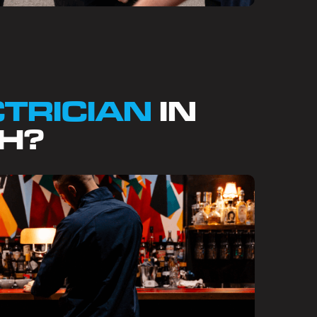
CTRICIAN
IN
H?