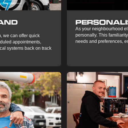
 AND
PERSONALI
As your neighbourhood ele
personally. This familiarity
, we can offer quick
needs and preferences, en
eduled appointments,
ical systems back on track