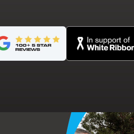
100+ 5 STAR
REVIEWS