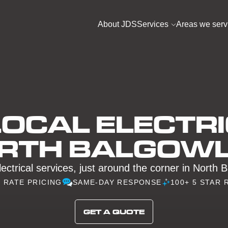
About JDS
Services
Areas we serv
OCAL ELECTRI
RTH BALGOW
lectrical services, just around the corner in North 
D RATE PRICING
SAME-DAY RESPONSE
100+ 5 STAR 
GET A QUOTE