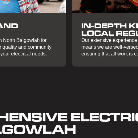
IN-DEPTH 
AND
LOCAL REG
Our extensive experience 
in North Balgowlah for
means we are well-versed 
to quality and community
ensuring that all work is 
your electrical needs.
ENSIVE ELECTRI
ALGOWLAH