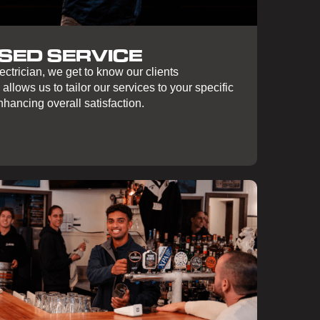
SED SERVICE
ctrician, we get to know our clients
 allows us to tailor our services to your specific
hancing overall satisfaction.