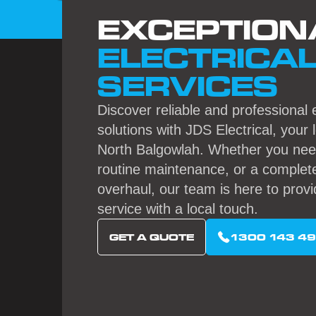
EXCEPTION
ELECTRICA
SERVICES
Discover reliable and professional e
solutions with JDS Electrical, your 
North Balgowlah. Whether you need
routine maintenance, or a complete
overhaul, our team is here to provi
service with a local touch.
GET A QUOTE
1300 143 4