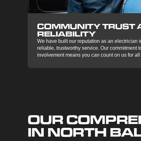
COMMUNITY TRUST 
RELIABILITY
We have built our reputation as an electrician 
reliable, trustworthy service. Our commitment 
involvement means you can count on us for all 
OUR COMPREH
IN NORTH B