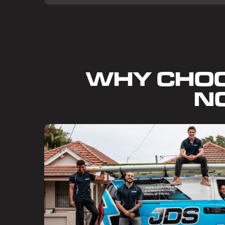
WHY CHO
N