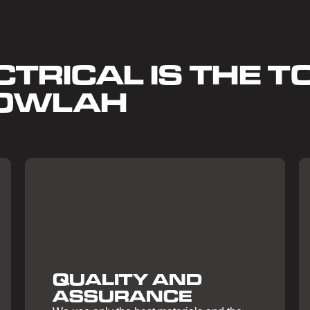
TRICAL IS THE TO
GOWLAH
QUALITY AND
ASSURANCE