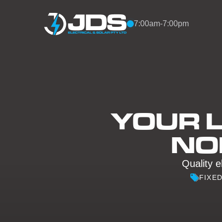
Skip to content
7:00am-7:00pm
YOUR L
NO
Quality e
FIXE