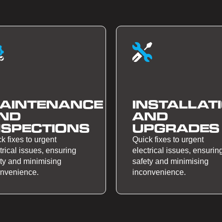
AINTENANCE
INSTALLAT
ND
AND
NSPECTIONS
UPGRADES
k fixes to urgent
Quick fixes to urgent
trical issues, ensuring
electrical issues, ensurin
ty and minimising
safety and minimising
onvenience.
inconvenience.