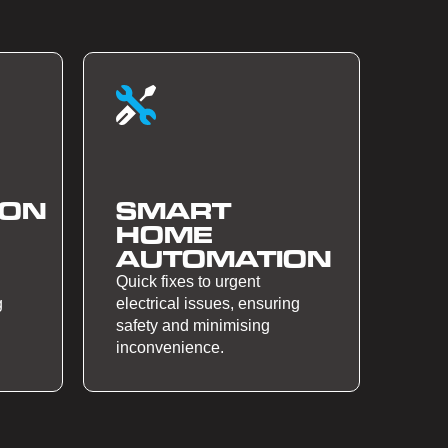
ION
SMART
HOME
AUTOMATION
Quick fixes to urgent
g
electrical issues, ensuring
safety and minimising
inconvenience.