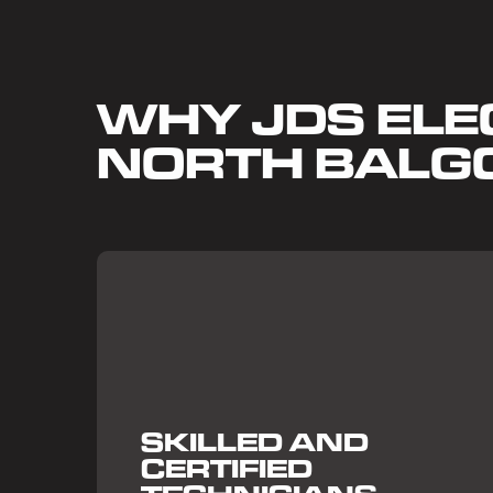
WHY JDS ELEC
NORTH BAL
SKILLED AND
CERTIFIED