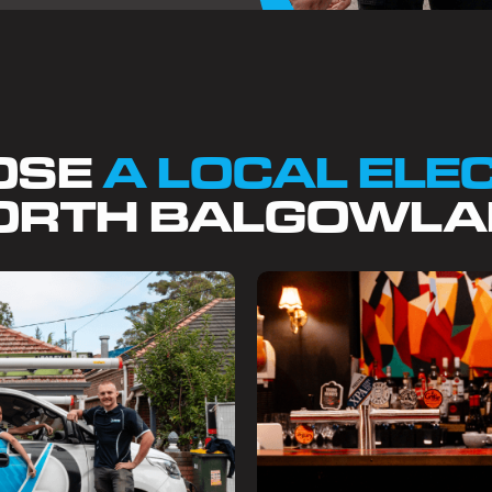
OSE
A LOCAL ELE
ORTH BALGOWLA