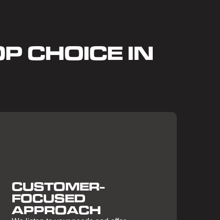
P CHOICE IN
CUSTOMER-
FOCUSED
APPROACH