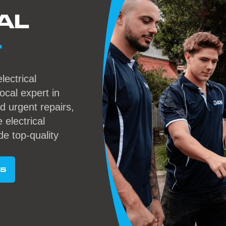
AL
L
lectrical
local expert in
 urgent repairs,
 electrical
de top-quality
95