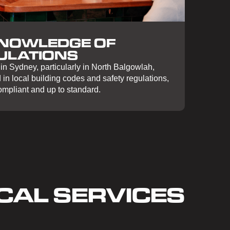
KNOWLEDGE OF
ULATIONS
in Sydney, particularly in North Balgowlah,
in local building codes and safety regulations,
compliant and up to standard.
CAL SERVICES