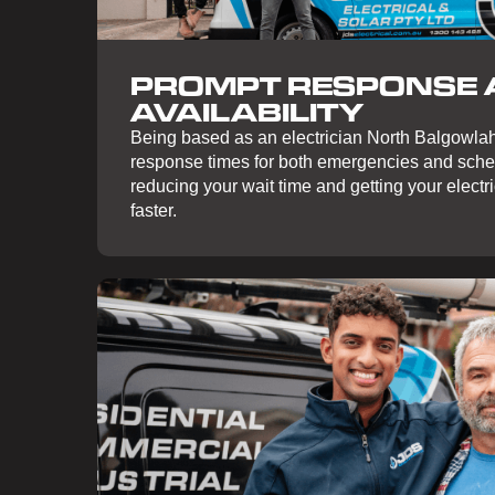
PROMPT RESPONSE
AVAILABILITY
Being based as an electrician North Balgowlah
response times for both emergencies and sch
reducing your wait time and getting your electr
faster.