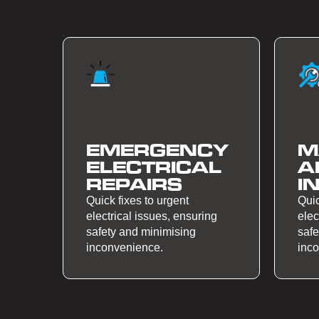
EMERGENCY
M
ELECTRICAL
A
REPAIRS
I
Quick fixes to urgent
Quic
electrical issues, ensuring
elec
safety and minimising
safe
inconvenience.
inc