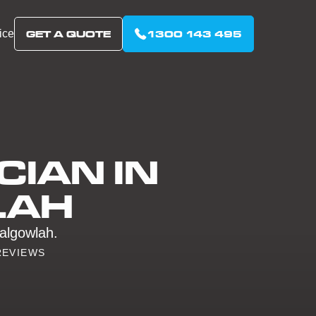
ice
GET A QUOTE
1300 143 495
CIAN IN
LAH
Balgowlah.
REVIEWS