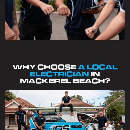
WHY CHOOSE
A LOCAL
ELECTRICIAN
IN
MACKEREL BEACH?