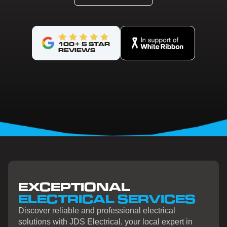
100+ 5 STAR
REVIEWS
EXCEPTIONAL
ELECTRICAL SERVICES
Discover reliable and professional electrical
solutions with JDS Electrical, your local expert in