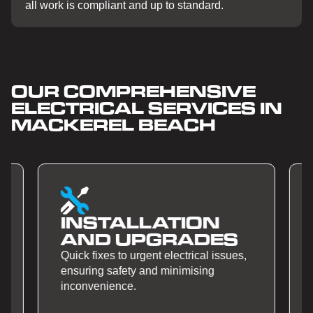
all work is compliant and up to standard.
OUR COMPREHENSIVE
ELECTRICAL SERVICES IN
MACKEREL BEACH
SMART HOME
AUTOMATION
Quick fixes to urgent electrical issues,
ensuring safety and minimising
inconvenience.