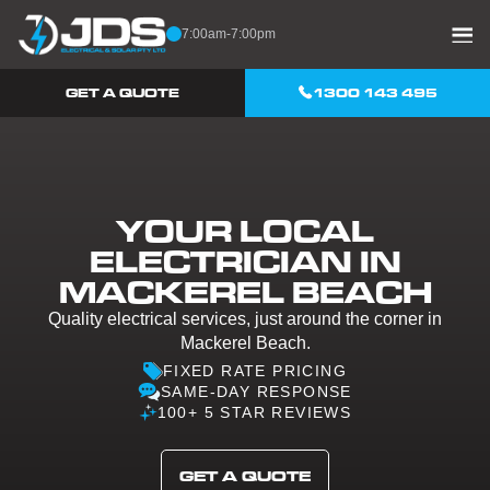
Skip to content
7:00am-7:00pm
GET A QUOTE
1300 143 495
YOUR LOCAL
ELECTRICIAN IN
MACKEREL BEACH
Quality electrical services, just around the corner in
Mackerel Beach.
FIXED RATE PRICING
SAME-DAY RESPONSE
100+ 5 STAR REVIEWS
GET A QUOTE