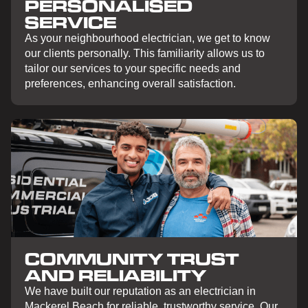
PERSONALISED
SERVICE
As your neighbourhood electrician, we get to know
our clients personally. This familiarity allows us to
tailor our services to your specific needs and
preferences, enhancing overall satisfaction.
COMMUNITY TRUST
AND RELIABILITY
We have built our reputation as an electrician in
Mackerel Beach for reliable, trustworthy service. Our