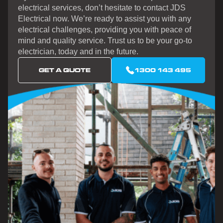
electrical services, don’t hesitate to contact JDS
Electrical now. We’re ready to assist you with any
electrical challenges, providing you with peace of
mind and quality service. Trust us to be your go-to
electrician, today and in the future.
GET A QUOTE
1300 143 495