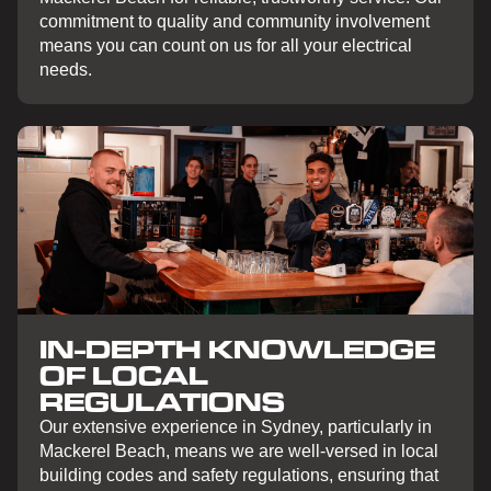
commitment to quality and community involvement
means you can count on us for all your electrical
needs.
IN-DEPTH KNOWLEDGE
OF LOCAL
REGULATIONS
Our extensive experience in Sydney, particularly in
Mackerel Beach, means we are well-versed in local
building codes and safety regulations, ensuring that