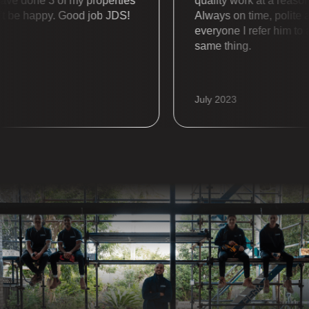
done 3 of my properties
quality work at a reasonabl
be happy. Good job JDS!
Always on time, polite and 
everyone I refer him to alw
same thing.
July 2023