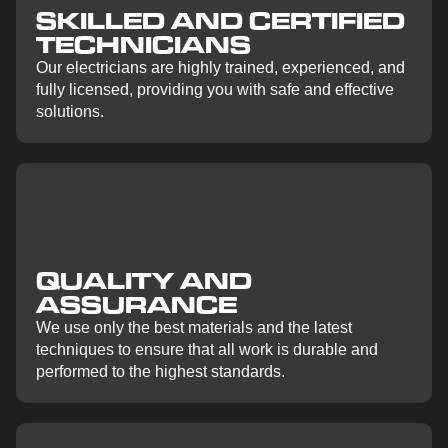
SKILLED AND CERTIFIED
TECHNICIANS
Our electricians are highly trained, experienced, and
fully licensed, providing you with safe and effective
solutions.
QUALITY AND
ASSURANCE
We use only the best materials and the latest
techniques to ensure that all work is durable and
performed to the highest standards.