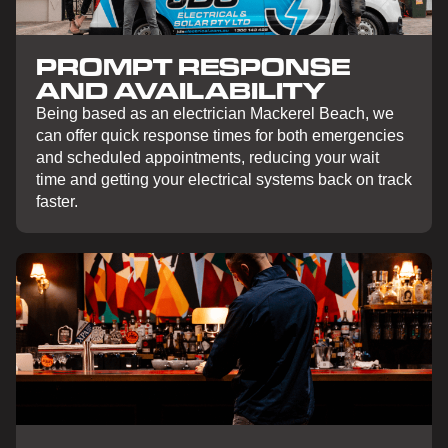
PROMPT RESPONSE
AND AVAILABILITY
Being based as an electrician Mackerel Beach, we
can offer quick response times for both emergencies
and scheduled appointments, reducing your wait
time and getting your electrical systems back on track
faster.