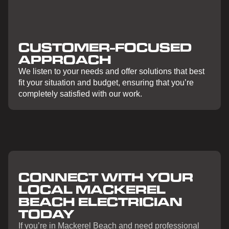
CUSTOMER-FOCUSED
APPROACH
We listen to your needs and offer solutions that best
fit your situation and budget, ensuring that you’re
completely satisfied with our work.
CONNECT WITH YOUR
LOCAL MACKEREL
BEACH ELECTRICIAN
TODAY
If you’re in Mackerel Beach and need professional