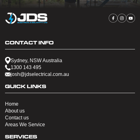
CONTACT INFO
Sydney, NSW Australia
1300 143 495
josh@jdselectrical.com.au
QUICK LINKS
Home
About us
Contact us
Areas We Service
SERVICES