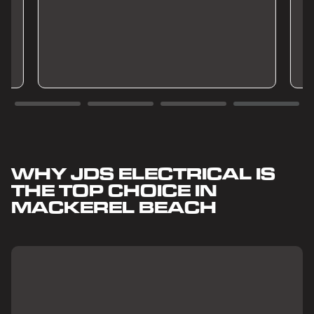
WHY JDS ELECTRICAL IS
THE TOP CHOICE IN
MACKEREL BEACH