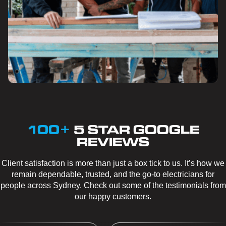
100+
5 STAR GOOGLE
REVIEWS
Client satisfaction is more than just a box tick to us. It’s how we
remain dependable, trusted, and the go-to electricians for
people across Sydney. Check out some of the testimonials from
our happy customers.