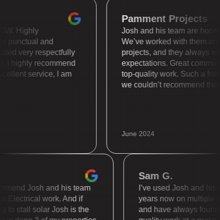
Pamment Project
 is WOW. Highly
Josh and his team are ho
 super punctual and
We’ve worked with the
s treated very respectfully
projects, and they alwa
nally. I highly recommend
expectations. Great co
l. Excellent service, I am
top-quality work. Such a
we couldn’t recommend 
June 2024
Sam G.
end Josh and his team
I’ve used Josh and his team
lectrical work. And if
years now on multiple diffe
 stall solar Josh is the
and have always found the