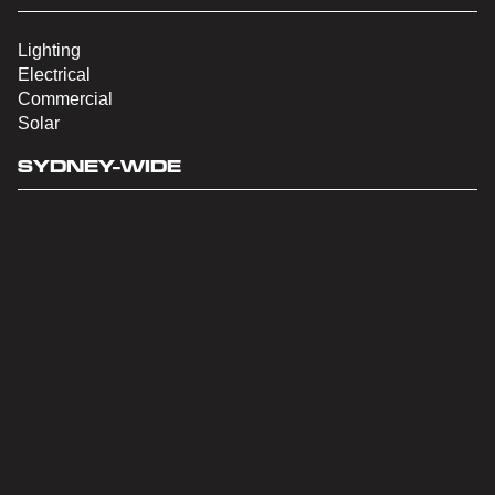
Lighting
Electrical
Commercial
Solar
SYDNEY-WIDE