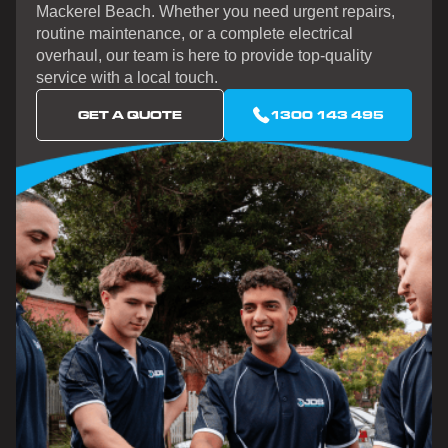
Mackerel Beach. Whether you need urgent repairs,
routine maintenance, or a complete electrical
overhaul, our team is here to provide top-quality
service with a local touch.
GET A QUOTE
1300 143 495