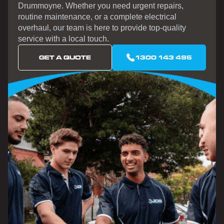
Drummoyne. Whether you need urgent repairs,
routine maintenance, or a complete electrical
overhaul, our team is here to provide top-quality
service with a local touch.
GET A QUOTE
1300 143 495