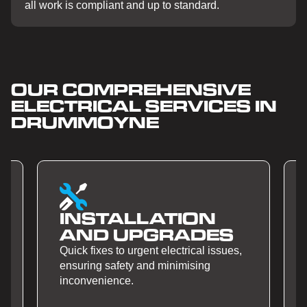
all work is compliant and up to standard.
OUR COMPREHENSIVE
ELECTRICAL SERVICES IN
DRUMMOYNE
N
SMART HOME
ES
AUTOMATION
issues,
Quick fixes to urgent electrical issues,
ensuring safety and minimising
inconvenience.