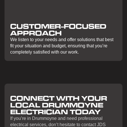
CUSTOMER-FOCUSED
APPROACH
We listen to your needs and offer solutions that best
fit your situation and budget, ensuring that you’re
completely satisfied with our work.
CONNECT WITH YOUR
LOCAL DRUMMOYNE
ELECTRICIAN TODAY
If you’re in Drummoyne and need professional
electrical services, don’t hesitate to contact JDS