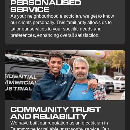
PERSONALISED
SERVICE
As your neighbourhood electrician, we get to know
our clients personally. This familiarity allows us to
tailor our services to your specific needs and
preferences, enhancing overall satisfaction.
COMMUNITY TRUST
AND RELIABILITY
We have built our reputation as an electrician in
Drummoyne for reliable, trustworthy service. Our