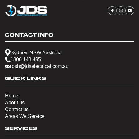
CONTACT INFO
Sydney, NSW Australia
1300 143 495
josh@jdselectrical.com.au
QUICK LINKS
Home
About us
Contact us
Areas We Service
SERVICES