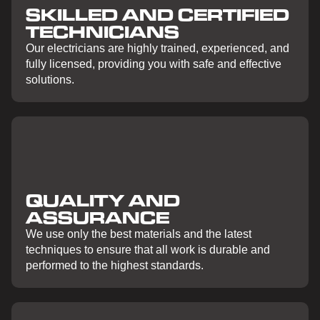
SKILLED AND CERTIFIED
TECHNICIANS
Our electricians are highly trained, experienced, and
fully licensed, providing you with safe and effective
solutions.
QUALITY AND
ASSURANCE
We use only the best materials and the latest
techniques to ensure that all work is durable and
performed to the highest standards.