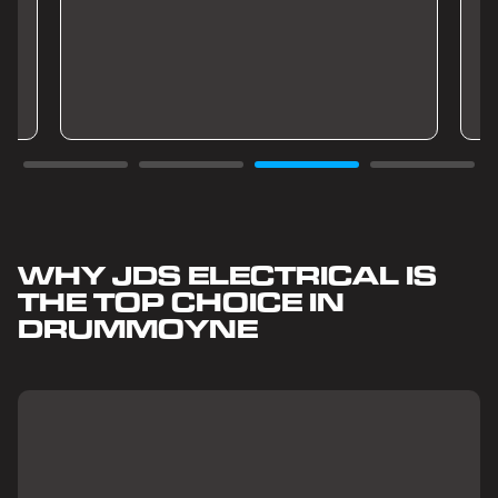
WHY JDS ELECTRICAL IS
THE TOP CHOICE IN
DRUMMOYNE