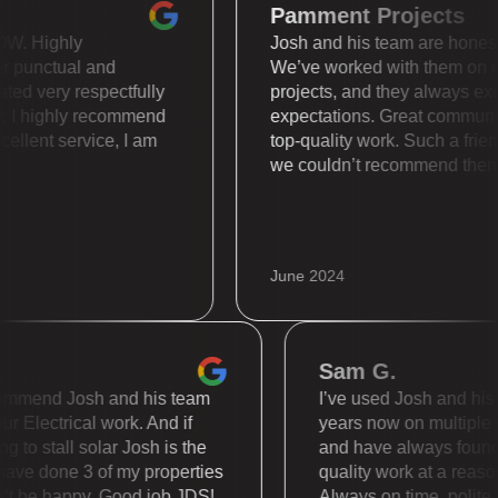
Pamment Projects
is WOW. Highly
Josh and his team are hon
super punctual and
We’ve worked with them
 treated very respectfully
projects, and they alway
ally. I highly recommend
expectations. Great com
. Excellent service, I am
top-quality work. Such a
we couldn’t recommend 
June 2024
Sam G.
mend Josh and his team
I’ve used Josh and his tea
Electrical work. And if
years now on multiple diff
o stall solar Josh is the
and have always found the
 done 3 of my properties
quality work at a reasonab
 be happy. Good job JDS!
Always on time, polite and