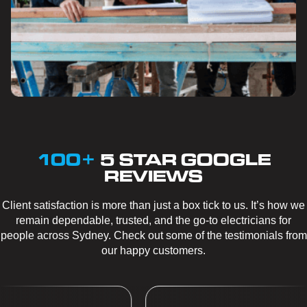
100+
5 STAR GOOGLE
REVIEWS
Client satisfaction is more than just a box tick to us. It’s how we
remain dependable, trusted, and the go-to electricians for
people across Sydney. Check out some of the testimonials from
our happy customers.