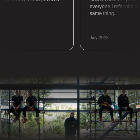
everyone I refer him to al
same thing.
July 2023