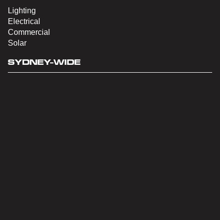
Lighting
Electrical
Commercial
Solar
SYDNEY-WIDE