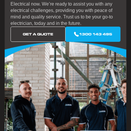
Electrical now. We’re ready to assist you with any
electrical challenges, providing you with peace of
mind and quality service. Trust us to be your go-to
electrician, today and in the future.
GET A QUOTE
1300 143 495