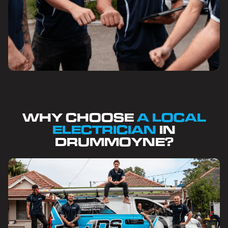
WHY CHOOSE
A LOCAL
ELECTRICIAN
IN
DRUMMOYNE?