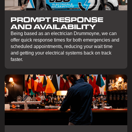
PROMPT RESPONSE
AND AVAILABILITY
Being based as an electrician Drummoyne, we can
offer quick response times for both emergencies and
scheduled appointments, reducing your wait time
and getting your electrical systems back on track
faster.