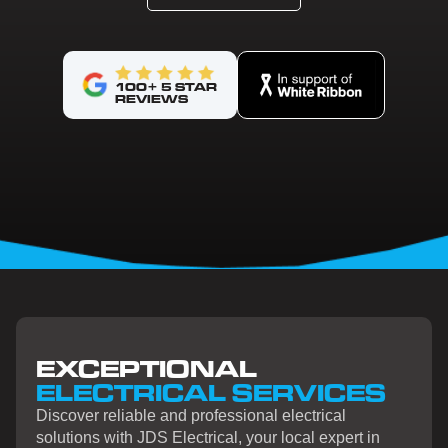
100+ 5 STAR
REVIEWS
EXCEPTIONAL
ELECTRICAL SERVICES
Discover reliable and professional electrical
solutions with JDS Electrical, your local expert in