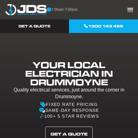
Skip to content
7:00am-7:00pm
GET A QUOTE
1300 143 495
YOUR LOCAL
ELECTRICIAN IN
DRUMMOYNE
Quality electrical services, just around the corner in
Drummoyne.
FIXED RATE PRICING
SAME-DAY RESPONSE
100+ 5 STAR REVIEWS
GET A QUOTE