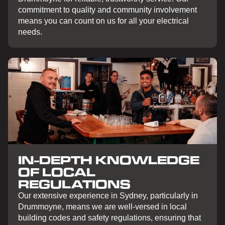
commitment to quality and community involvement
means you can count on us for all your electrical
needs.
IN-DEPTH KNOWLEDGE
OF LOCAL
REGULATIONS
Our extensive experience in Sydney, particularly in
Drummoyne, means we are well-versed in local
building codes and safety regulations, ensuring that