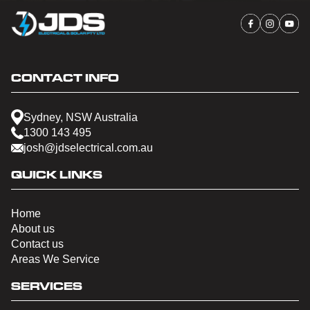
CONTACT INFO
Sydney, NSW Australia
1300 143 495
josh@jdselectrical.com.au
QUICK LINKS
Home
About us
Contact us
Areas We Service
SERVICES