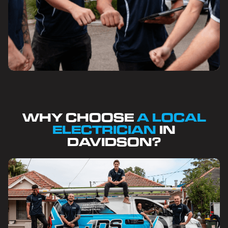
WHY CHOOSE
A LOCAL
ELECTRICIAN
IN
DAVIDSON?