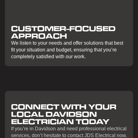
CUSTOMER-FOCUSED
APPROACH
We listen to your needs and offer solutions that best
fit your situation and budget, ensuring that you’re
completely satisfied with our work.
CONNECT WITH YOUR
LOCAL DAVIDSON
ELECTRICIAN TODAY
If you’re in Davidson and need professional electrical
services, don’t hesitate to contact JDS Electrical now.