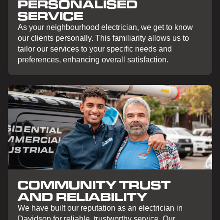
PERSONALISED
SERVICE
As your neighbourhood electrician, we get to know
our clients personally. This familiarity allows us to
tailor our services to your specific needs and
preferences, enhancing overall satisfaction.
COMMUNITY TRUST
AND RELIABILITY
We have built our reputation as an electrician in
Davidson for reliable, trustworthy service. Our