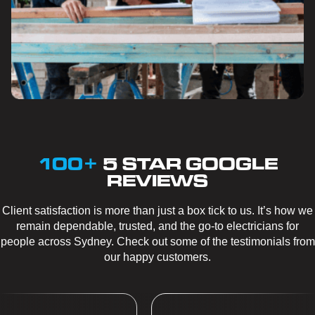
100+
5 STAR GOOGLE
REVIEWS
Client satisfaction is more than just a box tick to us. It’s how we
remain dependable, trusted, and the go-to electricians for
people across Sydney. Check out some of the testimonials from
our happy customers.