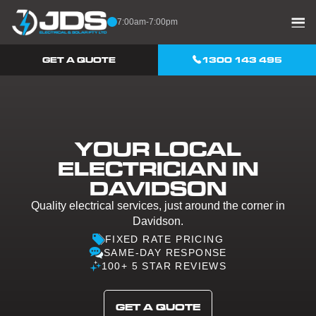
Skip to content
7:00am-7:00pm
GET A QUOTE
1300 143 495
YOUR LOCAL
ELECTRICIAN IN
DAVIDSON
Quality electrical services, just around the corner in
Davidson.
FIXED RATE PRICING
SAME-DAY RESPONSE
100+ 5 STAR REVIEWS
GET A QUOTE