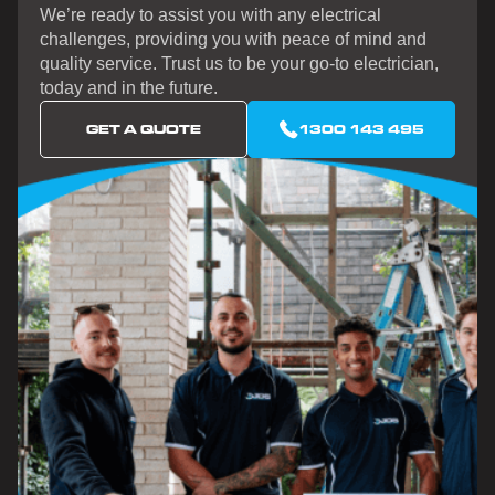
We’re ready to assist you with any electrical
challenges, providing you with peace of mind and
quality service. Trust us to be your go-to electrician,
today and in the future.
GET A QUOTE
1300 143 495