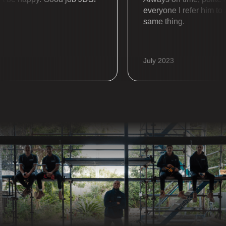
everyone I refer him to al
same thing.
July 2023