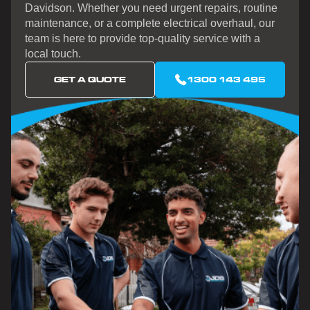
Davidson. Whether you need urgent repairs, routine
maintenance, or a complete electrical overhaul, our
team is here to provide top-quality service with a
local touch.
GET A QUOTE
1300 143 495