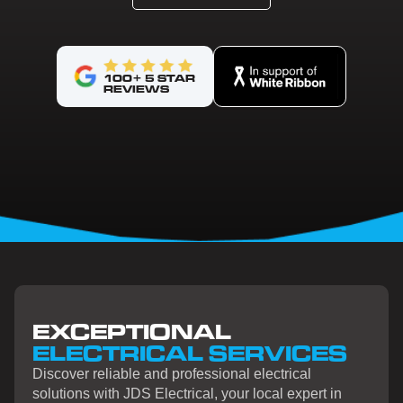
100+ 5 STAR
REVIEWS
EXCEPTIONAL
ELECTRICAL SERVICES
Discover reliable and professional electrical
solutions with JDS Electrical, your local expert in