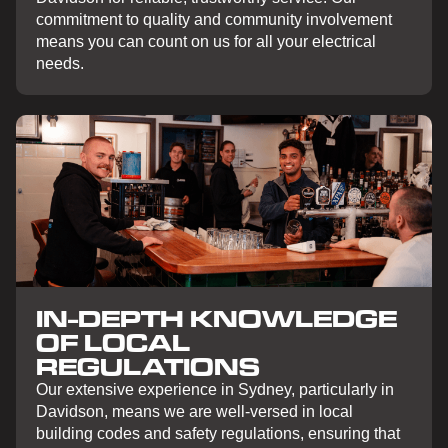
commitment to quality and community involvement
means you can count on us for all your electrical
needs.
IN-DEPTH KNOWLEDGE
OF LOCAL
REGULATIONS
Our extensive experience in Sydney, particularly in
Davidson, means we are well-versed in local
building codes and safety regulations, ensuring that