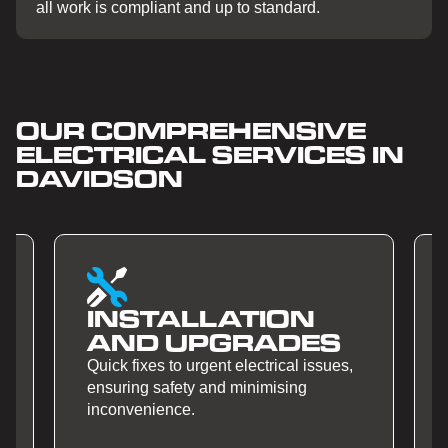
all work is compliant and up to standard.
OUR COMPREHENSIVE
ELECTRICAL SERVICES IN
DAVIDSON
SMART HOME
S
AUTOMATION
s,
Quick fixes to urgent electrical issues,
ensuring safety and minimising
inconvenience.