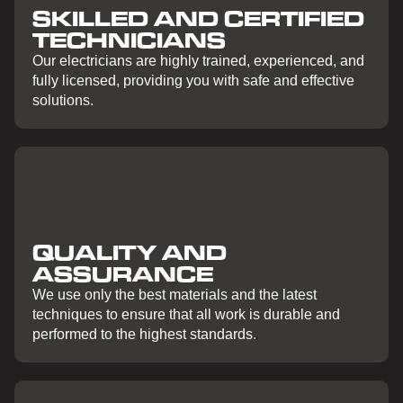
SKILLED AND CERTIFIED
TECHNICIANS
Our electricians are highly trained, experienced, and
fully licensed, providing you with safe and effective
solutions.
QUALITY AND
ASSURANCE
We use only the best materials and the latest
techniques to ensure that all work is durable and
performed to the highest standards.