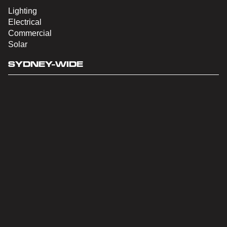
Lighting
Electrical
Commercial
Solar
SYDNEY-WIDE