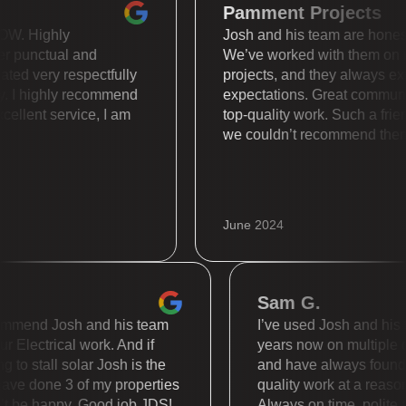
Pamment Projects
 is WOW. Highly
Josh and his team are ho
 super punctual and
We’ve worked with them
 treated very respectfully
projects, and they alway
nally. I highly recommend
expectations. Great com
. Excellent service, I am
top-quality work. Such a
we couldn’t recommend 
June 2024
Sam G.
mend Josh and his team
I’ve used Josh and his tea
Electrical work. And if
years now on multiple diffe
 stall solar Josh is the
and have always found the
 done 3 of my properties
quality work at a reasonabl
be happy. Good job JDS!
Always on time, polite and