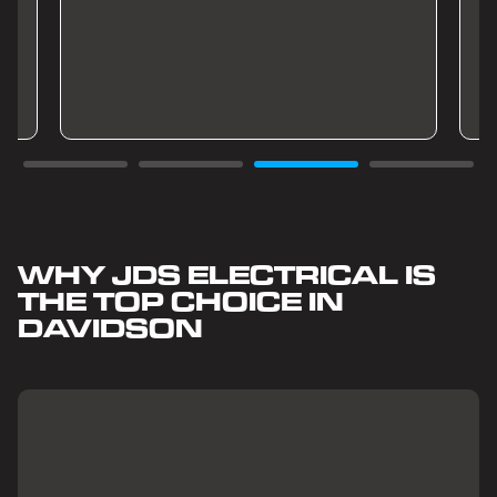
WHY JDS ELECTRICAL IS
THE TOP CHOICE IN
DAVIDSON