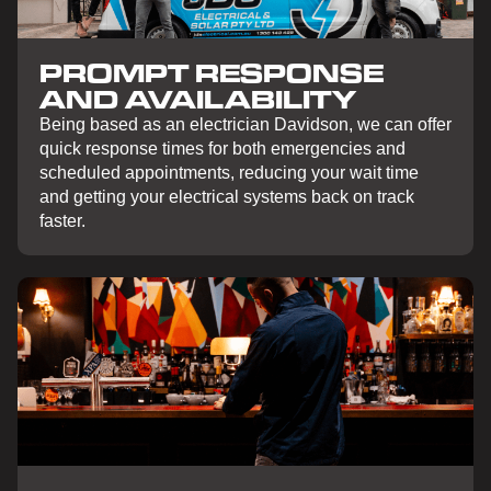
PROMPT RESPONSE
AND AVAILABILITY
Being based as an electrician Davidson, we can offer
quick response times for both emergencies and
scheduled appointments, reducing your wait time
and getting your electrical systems back on track
faster.