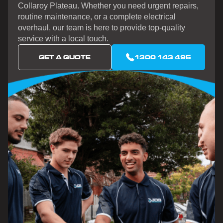
Collaroy Plateau. Whether you need urgent repairs,
routine maintenance, or a complete electrical
overhaul, our team is here to provide top-quality
service with a local touch.
GET A QUOTE
1300 143 495