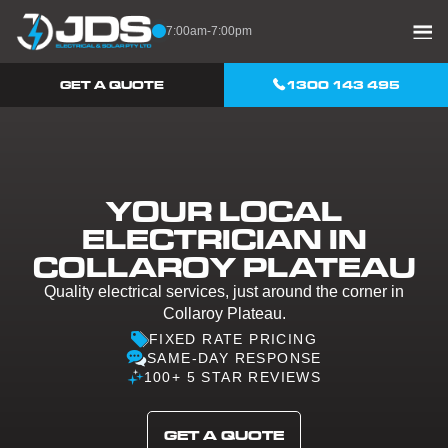
Skip to content
7:00am-7:00pm
GET A QUOTE
1300 143 495
YOUR LOCAL
ELECTRICIAN IN
COLLAROY PLATEAU
Quality electrical services, just around the corner in
Collaroy Plateau.
FIXED RATE PRICING
SAME-DAY RESPONSE
100+ 5 STAR REVIEWS
GET A QUOTE