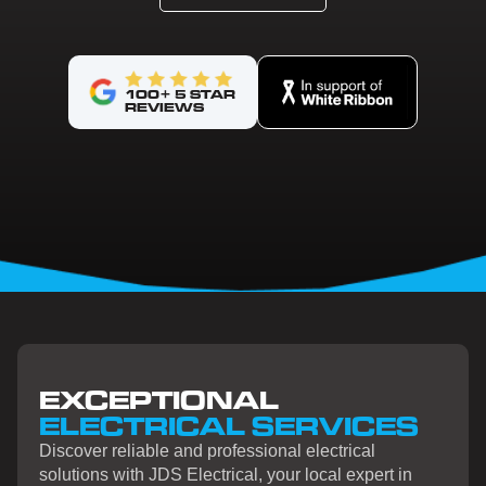
100+ 5 STAR
REVIEWS
EXCEPTIONAL
ELECTRICAL SERVICES
Discover reliable and professional electrical
solutions with JDS Electrical, your local expert in