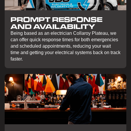
PROMPT RESPONSE
AND AVAILABILITY
Being based as an electrician Collaroy Plateau, we
can offer quick response times for both emergencies
and scheduled appointments, reducing your wait
time and getting your electrical systems back on track
faster.