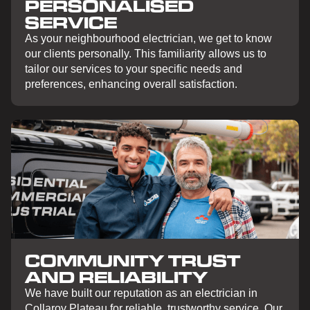
PERSONALISED
SERVICE
As your neighbourhood electrician, we get to know
our clients personally. This familiarity allows us to
tailor our services to your specific needs and
preferences, enhancing overall satisfaction.
COMMUNITY TRUST
AND RELIABILITY
We have built our reputation as an electrician in
Collaroy Plateau for reliable, trustworthy service. Our