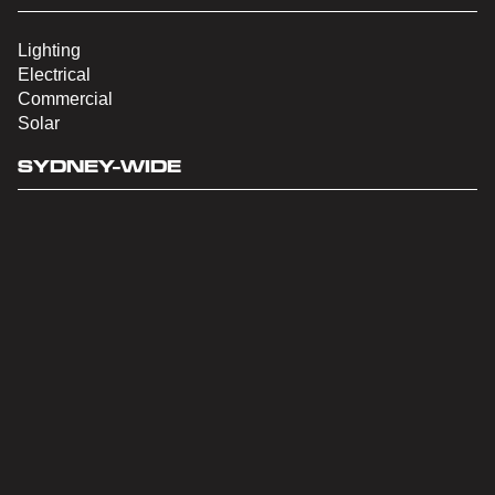
Lighting
Electrical
Commercial
Solar
SYDNEY-WIDE