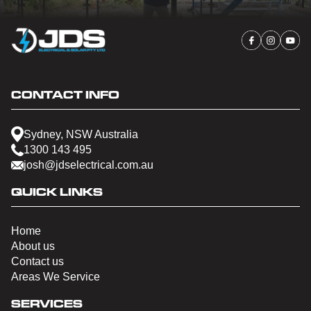
CONTACT INFO
Sydney, NSW Australia
1300 143 495
josh@jdselectrical.com.au
QUICK LINKS
Home
About us
Contact us
Areas We Service
SERVICES