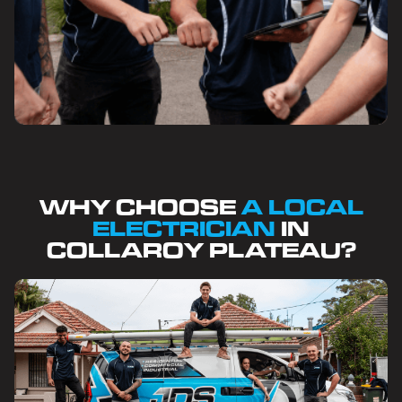
WHY CHOOSE
A LOCAL
ELECTRICIAN
IN
COLLAROY PLATEAU?