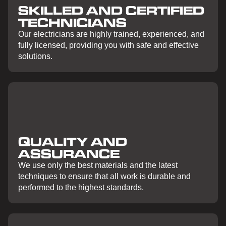
SKILLED AND CERTIFIED
TECHNICIANS
Our electricians are highly trained, experienced, and
fully licensed, providing you with safe and effective
solutions.
QUALITY AND
ASSURANCE
We use only the best materials and the latest
techniques to ensure that all work is durable and
performed to the highest standards.