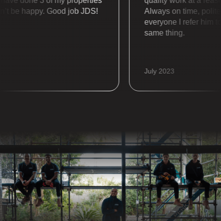
e done 3 of my properties
quality work at a reasona
t be happy. Good job JDS!
Always on time, polite an
everyone I refer him to a
same thing.
July 2023