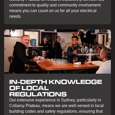
commitment to quality and community involvement
means you can count on us for all your electrical
needs.
IN-DEPTH KNOWLEDGE
OF LOCAL
REGULATIONS
Our extensive experience in Sydney, particularly in
Collaroy Plateau, means we are well-versed in local
building codes and safety regulations, ensuring that