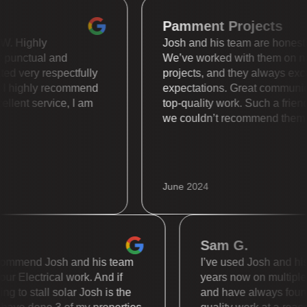
Pamment Projects
s WOW. Highly
Josh and his team are hone
uper punctual and
We’ve worked with them 
treated very respectfully
projects, and they always
ally. I highly recommend
expectations. Great comm
 Excellent service, I am
top-quality work. Such a 
we couldn’t recommend t
June 2024
Sam G.
mmend Josh and his team
I’ve used Josh and his te
 Electrical work. And if
years now on multiple dif
to stall solar Josh is the
and have always found th