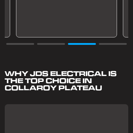
WHY JDS ELECTRICAL IS
THE TOP CHOICE IN
COLLAROY PLATEAU