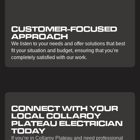
CUSTOMER-FOCUSED
APPROACH
We listen to your needs and offer solutions that best
fit your situation and budget, ensuring that you’re
completely satisfied with our work.
CONNECT WITH YOUR
LOCAL COLLAROY
PLATEAU ELECTRICIAN
TODAY
If you’re in Collaroy Plateau and need professional