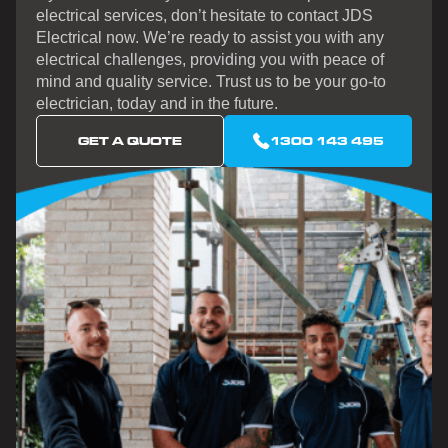
electrical services, don’t hesitate to contact JDS
Electrical now. We’re ready to assist you with any
electrical challenges, providing you with peace of
mind and quality service. Trust us to be your go-to
electrician, today and in the future.
GET A QUOTE
1300 143 495