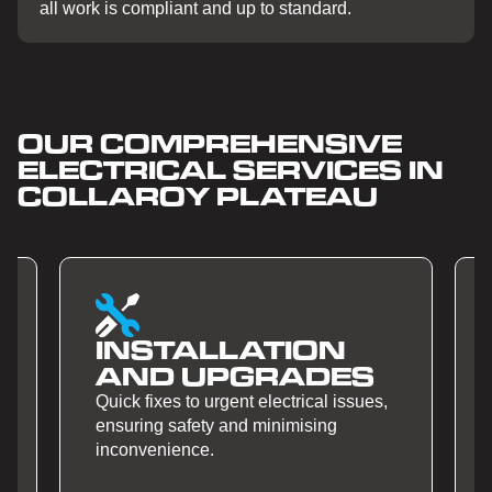
all work is compliant and up to standard.
OUR COMPREHENSIVE
ELECTRICAL SERVICES IN
COLLAROY PLATEAU
ATION
SMART HOME
RADES
AUTOMATION
electrical issues,
Quick fixes to urgent electrical iss
minimising
ensuring safety and minimising
inconvenience.