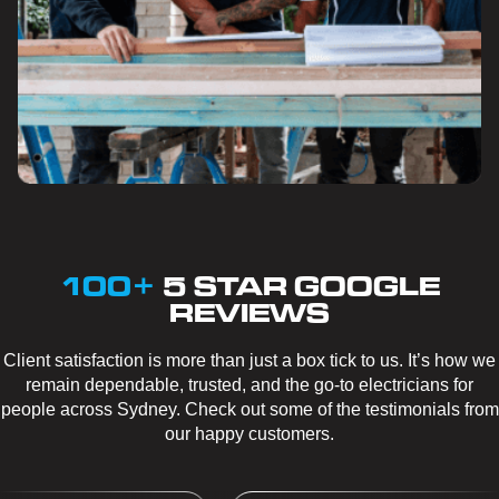
100+
5 STAR GOOGLE
REVIEWS
Client satisfaction is more than just a box tick to us. It’s how we
remain dependable, trusted, and the go-to electricians for
people across Sydney. Check out some of the testimonials from
our happy customers.