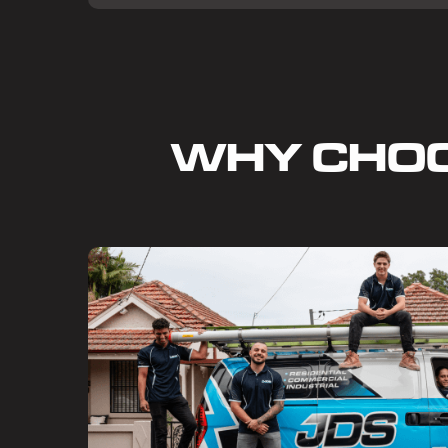
WHY CHO