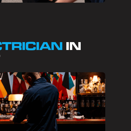
CTRICIAN
IN
?