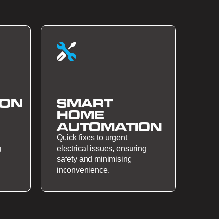
ION
SMART
HOME
AUTOMATION
Quick fixes to urgent
g
electrical issues, ensuring
safety and minimising
inconvenience.