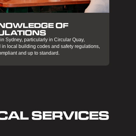
KNOWLEDGE OF
ULATIONS
n Sydney, particularly in Circular Quay,
in local building codes and safety regulations,
compliant and up to standard.
CAL SERVICES