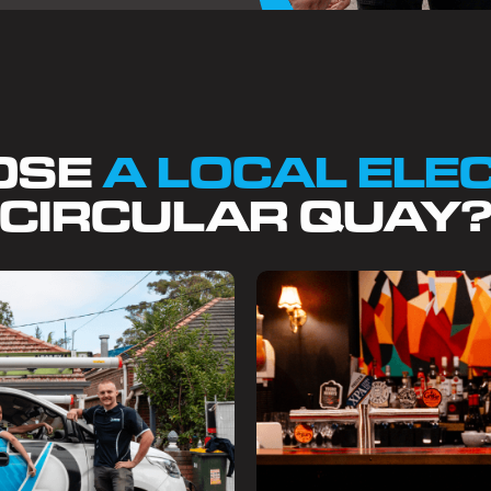
OSE
A LOCAL ELE
CIRCULAR QUAY