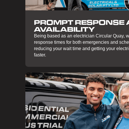
PROMPT RESPONSE
AVAILABILITY
Being based as an electrician Circular Quay, w
response times for both emergencies and sch
reducing your wait time and getting your electr
faster.