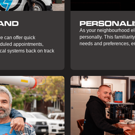
 AND
PERSONALI
As your neighbourhood ele
personally. This familiarity
e can offer quick
needs and preferences, en
eduled appointments,
ical systems back on track