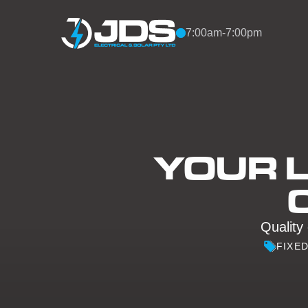
Skip to content
7:00am-7:00pm
YOUR L
Quality 
FIXE