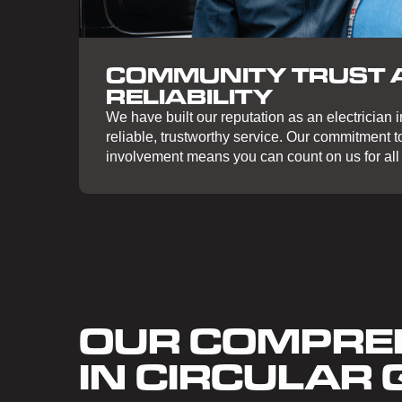
COMMUNITY TRUST 
RELIABILITY
We have built our reputation as an electrician i
reliable, trustworthy service. Our commitment 
involvement means you can count on us for all 
OUR COMPREH
IN CIRCULAR