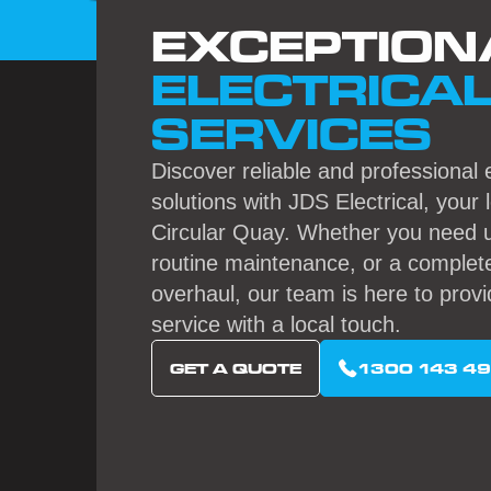
EXCEPTION
ELECTRICA
SERVICES
Discover reliable and professional e
solutions with JDS Electrical, your 
Circular Quay. Whether you need u
routine maintenance, or a complete
overhaul, our team is here to provi
service with a local touch.
GET A QUOTE
1300 143 4