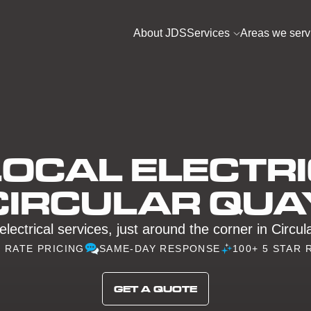
About JDS
Services
Areas we serv
OCAL ELECTRI
CIRCULAR QUA
electrical services, just around the corner in Circu
D RATE PRICING
SAME-DAY RESPONSE
100+ 5 STAR 
GET A QUOTE