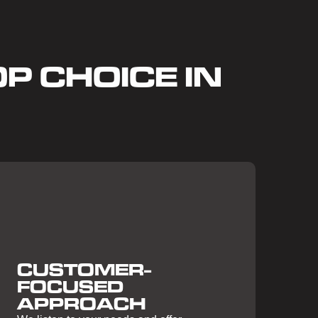
P CHOICE IN
CUSTOMER-
FOCUSED
APPROACH