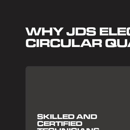
WHY JDS ELEC
CIRCULAR QU
SKILLED AND
CERTIFIED