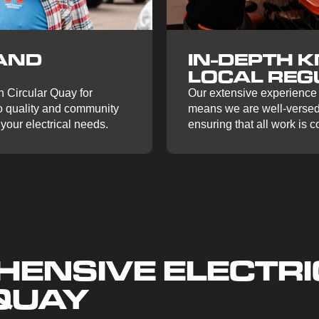
IN-DEPTH 
AND
LOCAL REG
Our extensive experience i
n Circular Quay for
means we are well-versed 
to quality and community
ensuring that all work is 
your electrical needs.
ENSIVE ELECTRI
 QUAY