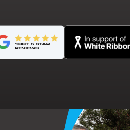
100+ 5 STAR
REVIEWS