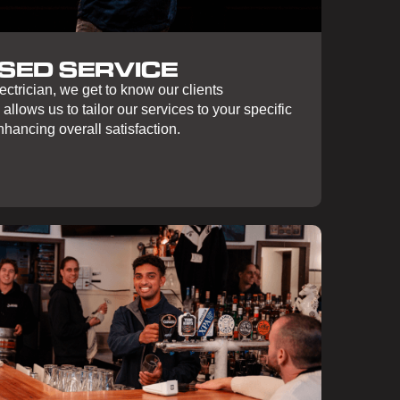
SED SERVICE
ctrician, we get to know our clients
 allows us to tailor our services to your specific
hancing overall satisfaction.