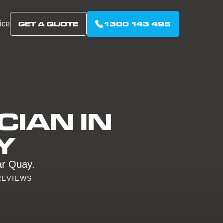
ice
GET A QUOTE
1300 143 495
CIAN IN
Y
lar Quay.
REVIEWS