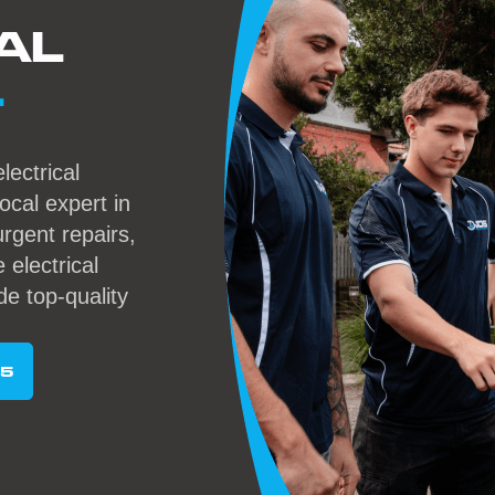
AL
L
lectrical
local expert in
rgent repairs,
 electrical
de top-quality
95