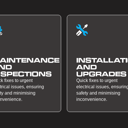
AINTENANCE
INSTALLAT
ND
AND
NSPECTIONS
UPGRADES
k fixes to urgent
Quick fixes to urgent
trical issues, ensuring
electrical issues, ensurin
ty and minimising
safety and minimising
onvenience.
inconvenience.