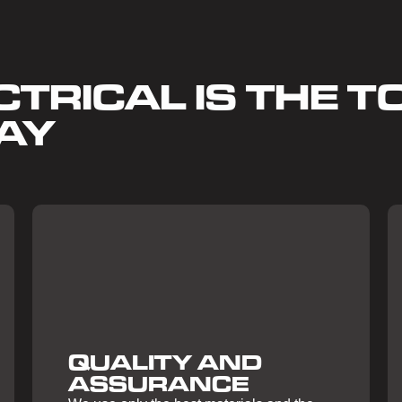
TRICAL IS THE TO
AY
QUALITY AND
ASSURANCE