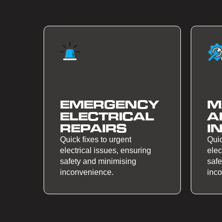
EMERGENCY
M
ELECTRICAL
A
REPAIRS
I
Quick fixes to urgent
Quic
electrical issues, ensuring
elec
safety and minimising
safe
inconvenience.
inc