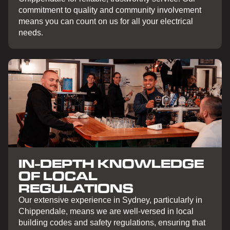
commitment to quality and community involvement
means you can count on us for all your electrical
needs.
IN-DEPTH KNOWLEDGE
OF LOCAL
REGULATIONS
Our extensive experience in Sydney, particularly in
Chippendale, means we are well-versed in local
building codes and safety regulations, ensuring that