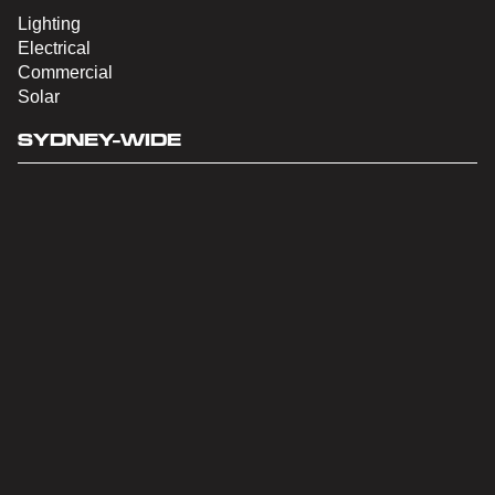
Lighting
Electrical
Commercial
Solar
SYDNEY-WIDE