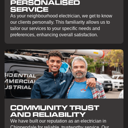
PERSONALISED
SERVICE
As your neighbourhood electrician, we get to know
our clients personally. This familiarity allows us to
tailor our services to your specific needs and
preferences, enhancing overall satisfaction.
COMMUNITY TRUST
AND RELIABILITY
We have built our reputation as an electrician in
Chippendale for reliable, trustworthy service. Our