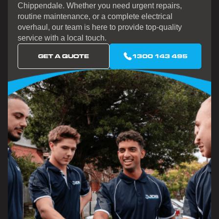
Chippendale. Whether you need urgent repairs,
routine maintenance, or a complete electrical
overhaul, our team is here to provide top-quality
service with a local touch.
GET A QUOTE
1300 143 495