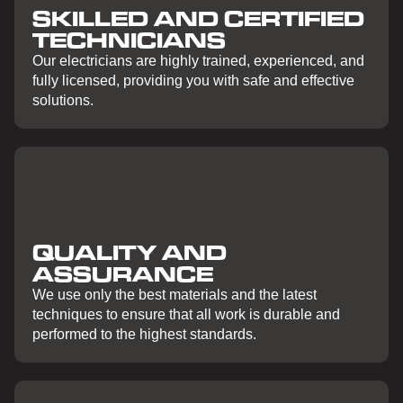
SKILLED AND CERTIFIED
TECHNICIANS
Our electricians are highly trained, experienced, and
fully licensed, providing you with safe and effective
solutions.
QUALITY AND
ASSURANCE
We use only the best materials and the latest
techniques to ensure that all work is durable and
performed to the highest standards.