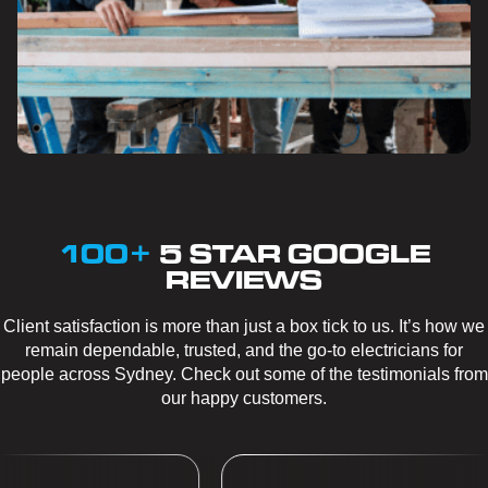
100+
5 STAR GOOGLE
REVIEWS
Client satisfaction is more than just a box tick to us. It’s how we
remain dependable, trusted, and the go-to electricians for
people across Sydney. Check out some of the testimonials from
our happy customers.