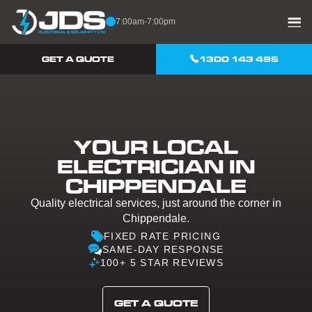
Skip to content
7:00am-7:00pm
GET A QUOTE
1300 143 495
YOUR LOCAL
ELECTRICIAN IN
CHIPPENDALE
Quality electrical services, just around the corner in
Chippendale.
FIXED RATE PRICING
SAME-DAY RESPONSE
100+ 5 STAR REVIEWS
GET A QUOTE