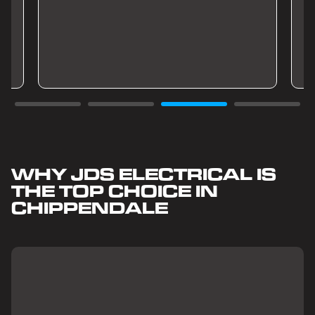
WHY JDS ELECTRICAL IS
THE TOP CHOICE IN
CHIPPENDALE