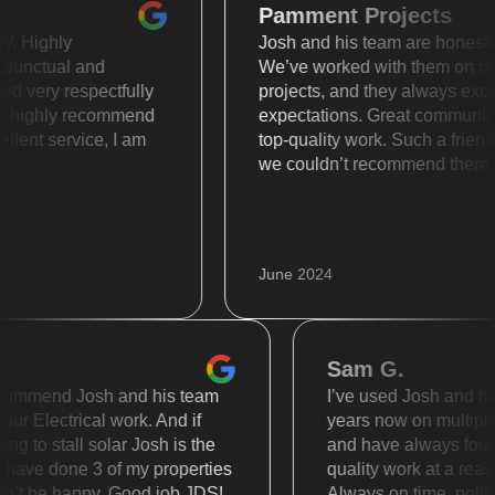
Pamment Projects
s WOW. Highly
Josh and his team are hone
uper punctual and
We’ve worked with them 
reated very respectfully
projects, and they always
lly. I highly recommend
expectations. Great comm
Excellent service, I am
top-quality work. Such a f
we couldn’t recommend th
June 2024
Sam G.
mmend Josh and his team
I’ve used Josh and his te
 Electrical work. And if
years now on multiple dif
to stall solar Josh is the
and have always found t
e done 3 of my properties
quality work at a reasona
t be happy. Good job JDS!
Always on time, polite a