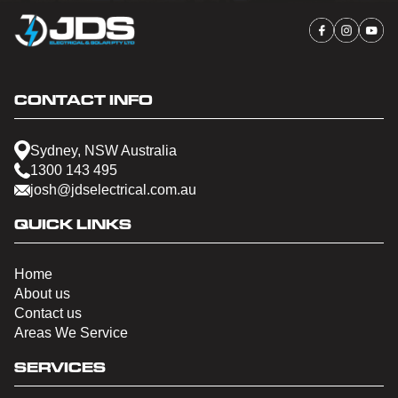
CONTACT INFO
Sydney, NSW Australia
1300 143 495
josh@jdselectrical.com.au
QUICK LINKS
Home
About us
Contact us
Areas We Service
SERVICES