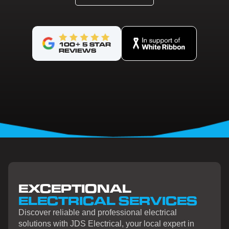
100+ 5 STAR
REVIEWS
EXCEPTIONAL
ELECTRICAL SERVICES
Discover reliable and professional electrical
solutions with JDS Electrical, your local expert in