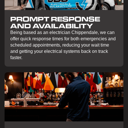
PROMPT RESPONSE
AND AVAILABILITY
Being based as an electrician Chippendale, we can
offer quick response times for both emergencies and
scheduled appointments, reducing your wait time
and getting your electrical systems back on track
faster.