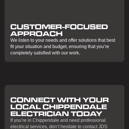
CUSTOMER-FOCUSED
APPROACH
We listen to your needs and offer solutions that best
fit your situation and budget, ensuring that you’re
completely satisfied with our work.
CONNECT WITH YOUR
LOCAL CHIPPENDALE
ELECTRICIAN TODAY
If you’re in Chippendale and need professional
electrical services, don’t hesitate to contact JDS