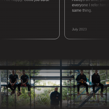
everyone I refer him to a
same thing.
July 2023