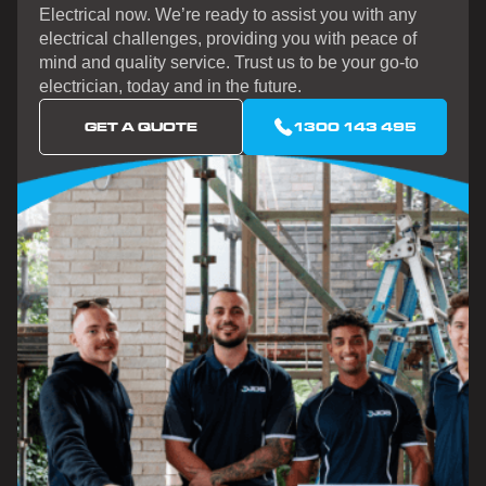
Electrical now. We’re ready to assist you with any
electrical challenges, providing you with peace of
mind and quality service. Trust us to be your go-to
electrician, today and in the future.
GET A QUOTE
1300 143 495