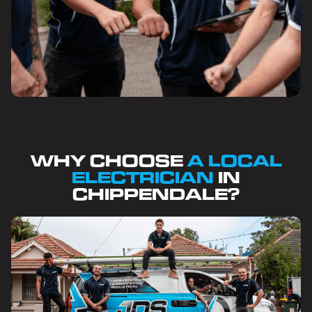
WHY CHOOSE
A LOCAL
ELECTRICIAN
IN
CHIPPENDALE?