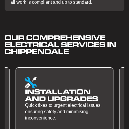
all work is compliant and up to standard.
OUR COMPREHENSIVE
ELECTRICAL SERVICES IN
CHIPPENDALE
INSTALLATION
AND UPGRADES
Quick fixes to urgent electrical issues,
ensuring safety and minimising
inconvenience.