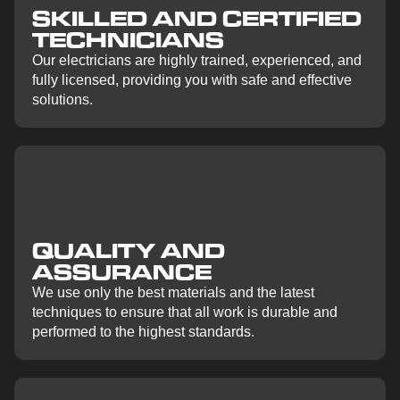
SKILLED AND CERTIFIED
TECHNICIANS
Our electricians are highly trained, experienced, and
fully licensed, providing you with safe and effective
solutions.
QUALITY AND
ASSURANCE
We use only the best materials and the latest
techniques to ensure that all work is durable and
performed to the highest standards.