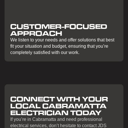
CUSTOMER-FOCUSED
APPROACH
We listen to your needs and offer solutions that best
fit your situation and budget, ensuring that you’re
completely satisfied with our work.
CONNECT WITH YOUR
LOCAL CABRAMATTA
ELECTRICIAN TODAY
If you’re in Cabramatta and need professional
electrical services, don’t hesitate to contact JDS