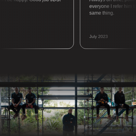
everyone I refer him to a
same thing.
July 2023