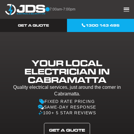
Skip to content
7:00am-7:00pm
GET A QUOTE
1300 143 495
YOUR LOCAL
ELECTRICIAN IN
CABRAMATTA
Quality electrical services, just around the corner in
Cabramatta.
FIXED RATE PRICING
SAME-DAY RESPONSE
100+ 5 STAR REVIEWS
GET A QUOTE