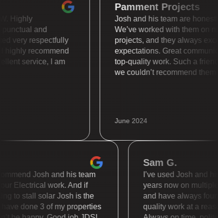
Pamment Projects
s WOW. Highly
Josh and his team are hone
uper punctual and
We’ve worked with them 
treated very respectfully
projects, and they always
lly. I highly recommend
expectations. Great comm
 Excellent service, I am
top-quality work. Such a 
we couldn’t recommend t
June 2024
Sam G.
mmend Josh and his team
I’ve used Josh and his te
 Electrical work. And if
years now on multiple dif
to stall solar Josh is the
and have always found th
e done 3 of my properties
quality work at a reasona
t be happy. Good job JDS!
Always on time, polite an