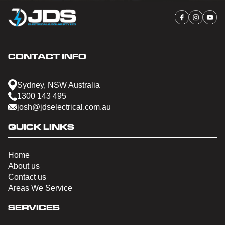
CONTACT INFO
Sydney, NSW Australia
1300 143 495
josh@jdselectrical.com.au
QUICK LINKS
Home
About us
Contact us
Areas We Service
SERVICES