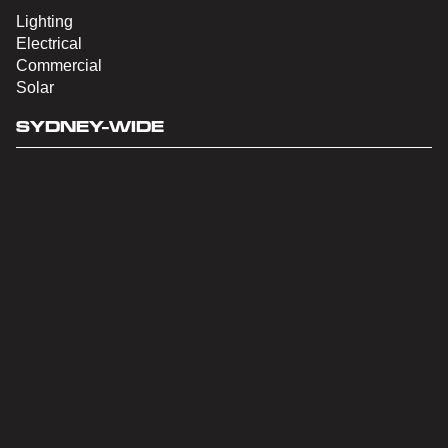
Lighting
Electrical
Commercial
Solar
SYDNEY-WIDE