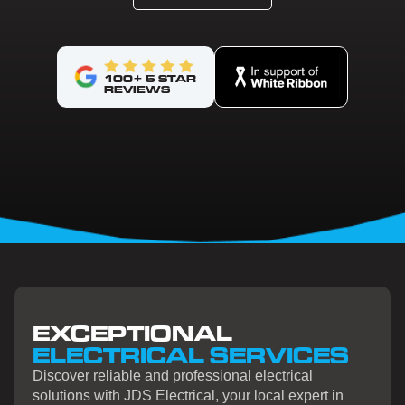
100+ 5 STAR
REVIEWS
EXCEPTIONAL
ELECTRICAL SERVICES
Discover reliable and professional electrical
solutions with JDS Electrical, your local expert in