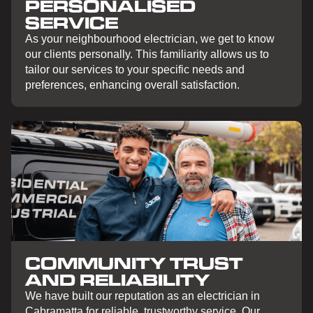
PERSONALISED
SERVICE
As your neighbourhood electrician, we get to know
our clients personally. This familiarity allows us to
tailor our services to your specific needs and
preferences, enhancing overall satisfaction.
COMMUNITY TRUST
AND RELIABILITY
We have built our reputation as an electrician in
Cabramatta for reliable, trustworthy service. Our