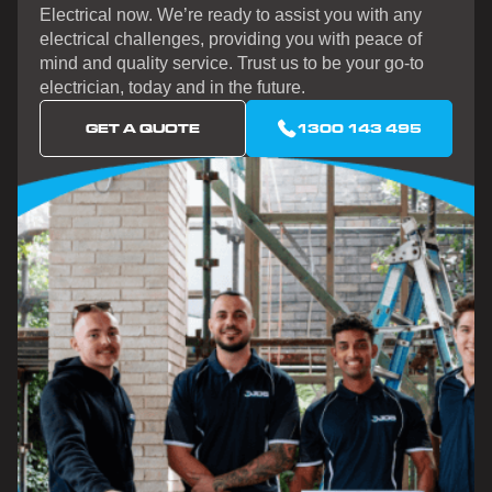
Electrical now. We’re ready to assist you with any
electrical challenges, providing you with peace of
mind and quality service. Trust us to be your go-to
electrician, today and in the future.
GET A QUOTE
1300 143 495