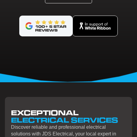
100+ 5 STAR
REVIEWS
EXCEPTIONAL
ELECTRICAL SERVICES
Discover reliable and professional electrical
solutions with JDS Electrical, your local expert in