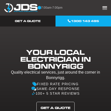
Skip to content
7:00am-7:00pm
GET A QUOTE
1300 143 495
YOUR LOCAL
ELECTRICIAN IN
BONNYRIGG
Quality electrical services, just around the corner in
Bonnyrigg.
FIXED RATE PRICING
SAME-DAY RESPONSE
100+ 5 STAR REVIEWS
GET A QUOTE