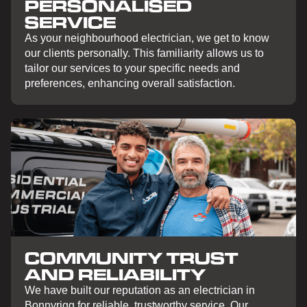
PERSONALISED
SERVICE
As your neighbourhood electrician, we get to know
our clients personally. This familiarity allows us to
tailor our services to your specific needs and
preferences, enhancing overall satisfaction.
COMMUNITY TRUST
AND RELIABILITY
We have built our reputation as an electrician in
Bonnyrigg for reliable, trustworthy service. Our