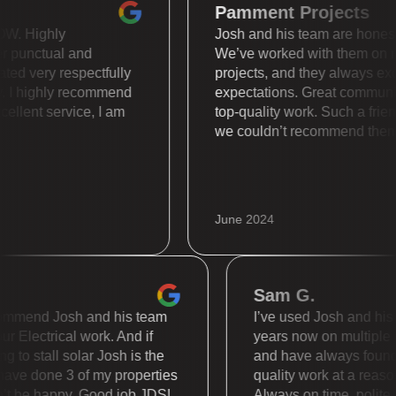
Pamment Projects
 is WOW. Highly
Josh and his team are ho
 super punctual and
We’ve worked with them
 treated very respectfully
projects, and they alway
nally. I highly recommend
expectations. Great com
. Excellent service, I am
top-quality work. Such a
we couldn’t recommend 
June 2024
Sam G.
mend Josh and his team
I’ve used Josh and his tea
Electrical work. And if
years now on multiple diffe
 stall solar Josh is the
and have always found the
 done 3 of my properties
quality work at a reasonabl
be happy. Good job JDS!
Always on time, polite and