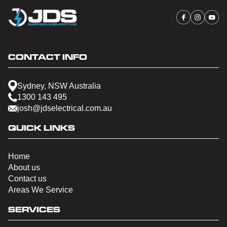
CONTACT INFO
Sydney, NSW Australia
1300 143 495
josh@jdselectrical.com.au
QUICK LINKS
Home
About us
Contact us
Areas We Service
SERVICES