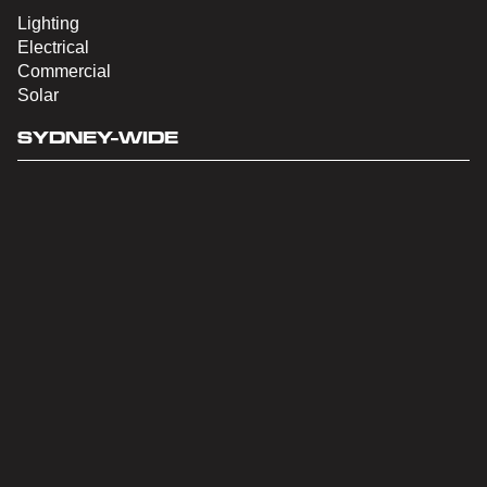
Lighting
Electrical
Commercial
Solar
SYDNEY-WIDE