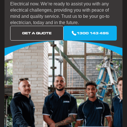
Electrical now. We’re ready to assist you with any
electrical challenges, providing you with peace of
mind and quality service. Trust us to be your go-to
electrician, today and in the future.
GET A QUOTE
1300 143 495