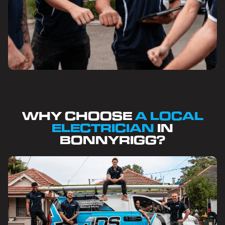
WHY CHOOSE
A LOCAL
ELECTRICIAN
IN
BONNYRIGG?