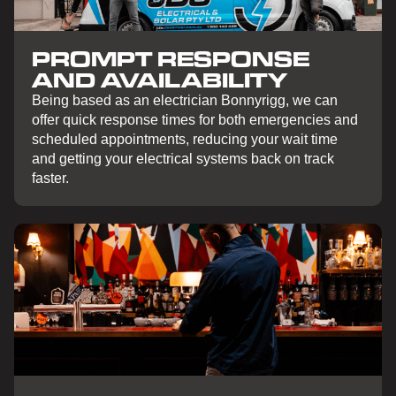
PROMPT RESPONSE
AND AVAILABILITY
Being based as an electrician Bonnyrigg, we can
offer quick response times for both emergencies and
scheduled appointments, reducing your wait time
and getting your electrical systems back on track
faster.