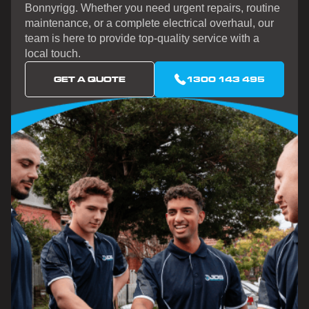
Bonnyrigg. Whether you need urgent repairs, routine
maintenance, or a complete electrical overhaul, our
team is here to provide top-quality service with a
local touch.
GET A QUOTE
1300 143 495