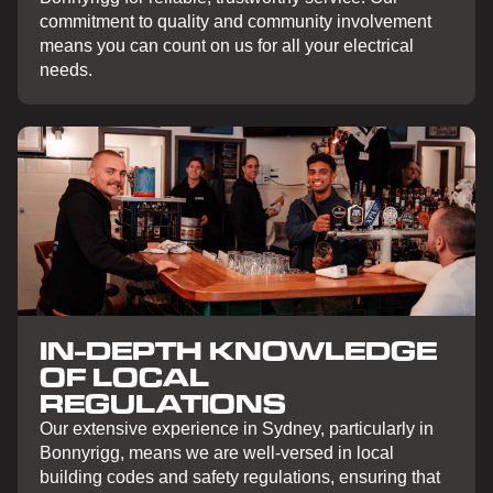
commitment to quality and community involvement
means you can count on us for all your electrical
needs.
IN-DEPTH KNOWLEDGE
OF LOCAL
REGULATIONS
Our extensive experience in Sydney, particularly in
Bonnyrigg, means we are well-versed in local
building codes and safety regulations, ensuring that