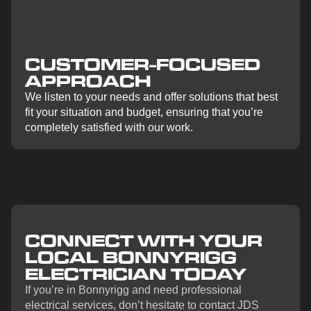
CUSTOMER-FOCUSED
APPROACH
We listen to your needs and offer solutions that best
fit your situation and budget, ensuring that you’re
completely satisfied with our work.
CONNECT WITH YOUR
LOCAL BONNYRIGG
ELECTRICIAN TODAY
If you’re in Bonnyrigg and need professional
electrical services, don’t hesitate to contact JDS