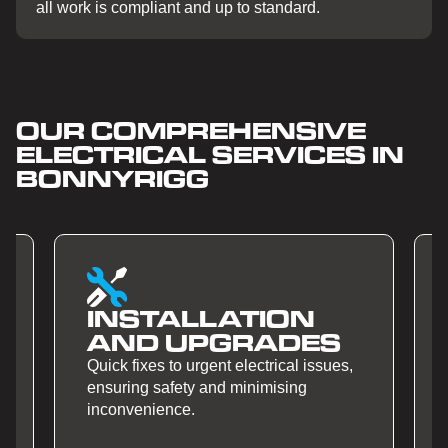
all work is compliant and up to standard.
OUR COMPREHENSIVE
ELECTRICAL SERVICES IN
BONNYRIGG
SMART HOME
S
AUTOMATION
ues,
Quick fixes to urgent electrical issues,
ensuring safety and minimising
inconvenience.