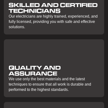
SKILLED AND CERTIFIED
TECHNICIANS
Our electricians are highly trained, experienced, and
fully licensed, providing you with safe and effective
solutions.
QUALITY AND
ASSURANCE
We use only the best materials and the latest
techniques to ensure that all work is durable and
performed to the highest standards.