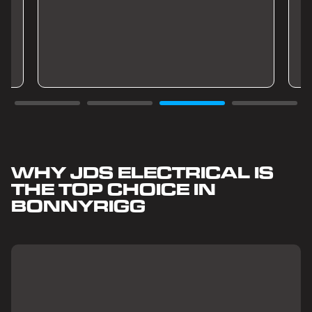
WHY JDS ELECTRICAL IS
THE TOP CHOICE IN
BONNYRIGG