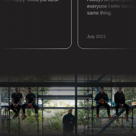
everyone I refer him to al
same thing.
July 2023