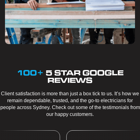
100+
5 STAR GOOGLE
REVIEWS
Client satisfaction is more than just a box tick to us. It’s how we
remain dependable, trusted, and the go-to electricians for
people across Sydney. Check out some of the testimonials from
our happy customers.