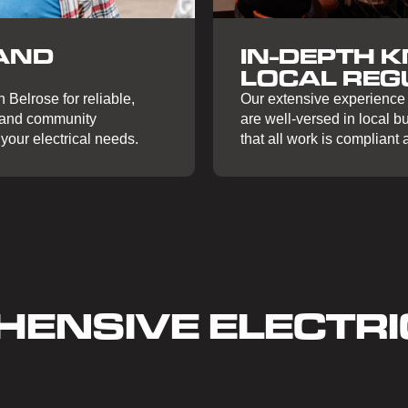
IN-DEPTH 
AND
LOCAL REG
Our extensive experience 
 Belrose for reliable,
are well-versed in local b
y and community
that all work is compliant
your electrical needs.
ENSIVE ELECTRI