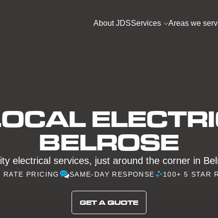
About JDS
Services
Areas we serv
OCAL ELECTRI
BELROSE
ty electrical services, just around the corner in Be
D RATE PRICING
SAME-DAY RESPONSE
100+ 5 STAR 
GET A QUOTE