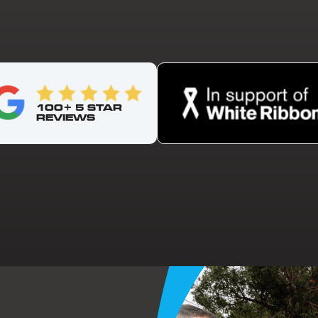
100+ 5 STAR
REVIEWS