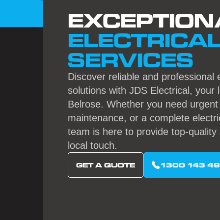
EXCEPTION
ELECTRICA
SERVICES
Discover reliable and professional e
solutions with JDS Electrical, your 
Belrose. Whether you need urgent r
maintenance, or a complete electri
team is here to provide top-quality 
local touch.
GET A QUOTE
1300 143 4