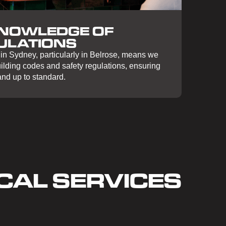
KNOWLEDGE OF
ULATIONS
in Sydney, particularly in Belrose, means we
uilding codes and safety regulations, ensuring
 and up to standard.
CAL SERVICES