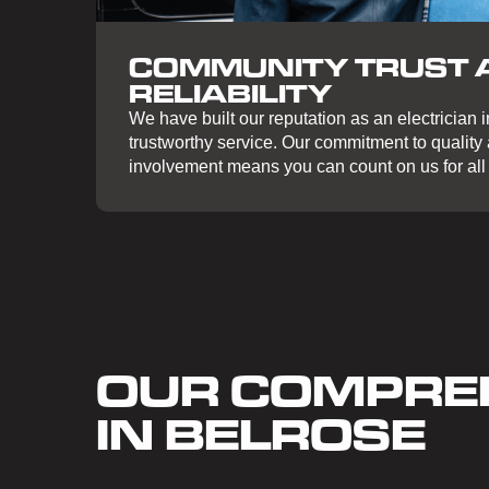
COMMUNITY TRUST 
RELIABILITY
We have built our reputation as an electrician in
trustworthy service. Our commitment to qualit
involvement means you can count on us for all 
OUR COMPREH
IN BELROSE