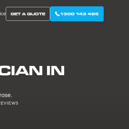
ice
GET A QUOTE
1300 143 495
CIAN IN
lrose.
REVIEWS