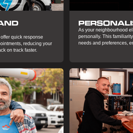
 AND
PERSONALI
As your neighbourhood ele
personally. This familiarity
 offer quick response
needs and preferences, en
ointments, reducing your
ck on track faster.