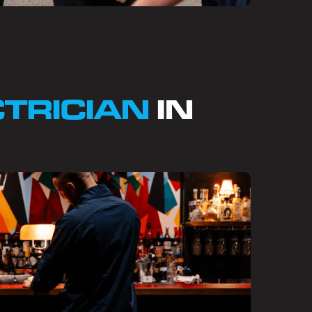
CTRICIAN
IN