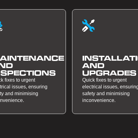
AINTENANCE
INSTALLAT
ND
AND
NSPECTIONS
UPGRADES
k fixes to urgent
Quick fixes to urgent
trical issues, ensuring
electrical issues, ensurin
ty and minimising
safety and minimising
onvenience.
inconvenience.