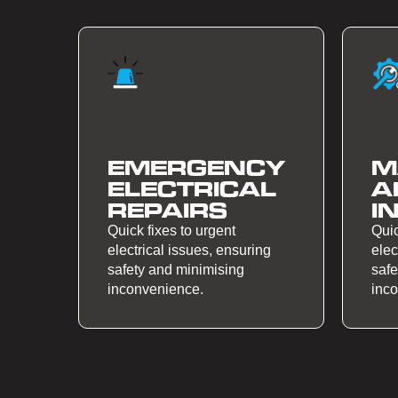
EMERGENCY
M
ELECTRICAL
A
REPAIRS
I
Quick fixes to urgent
Quic
electrical issues, ensuring
elec
safety and minimising
safe
inconvenience.
inc