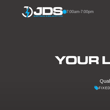
Skip to content
7:00am-7:00pm
YOUR L
Quali
FIXE