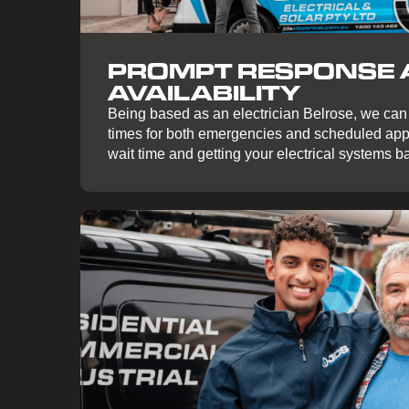
PROMPT RESPONSE
AVAILABILITY
Being based as an electrician Belrose, we can
times for both emergencies and scheduled app
wait time and getting your electrical systems ba