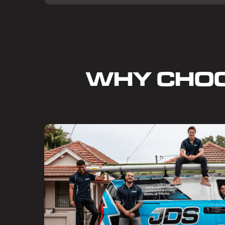
WHY CHO