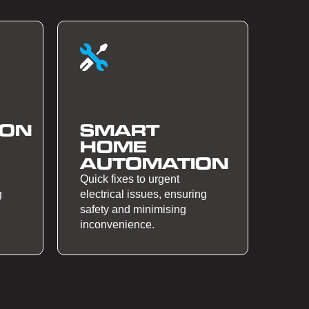
ION
SMART
HOME
AUTOMATION
Quick fixes to urgent
g
electrical issues, ensuring
safety and minimising
inconvenience.