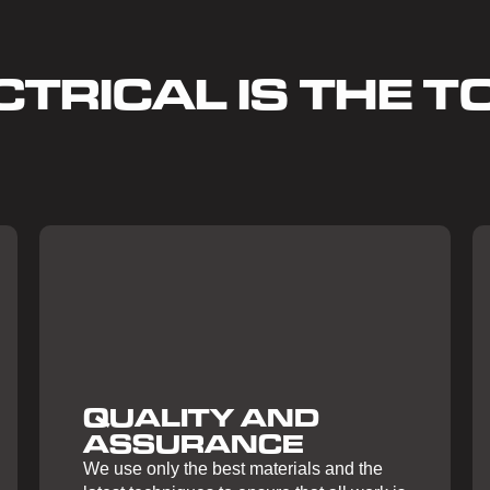
TRICAL IS THE TO
QUALITY AND
ASSURANCE
We use only the best materials and the