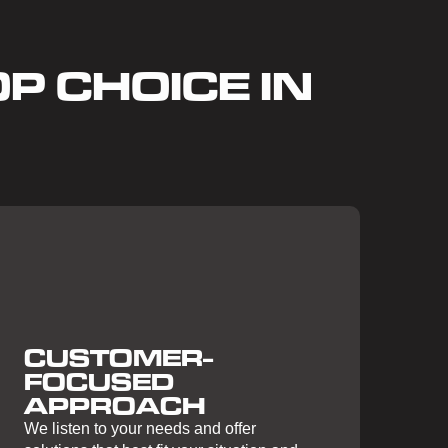
P CHOICE IN
CUSTOMER-
FOCUSED
APPROACH
We listen to your needs and offer