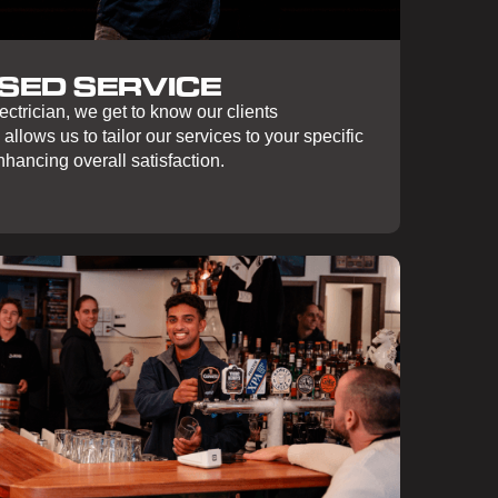
SED SERVICE
ctrician, we get to know our clients
 allows us to tailor our services to your specific
hancing overall satisfaction.