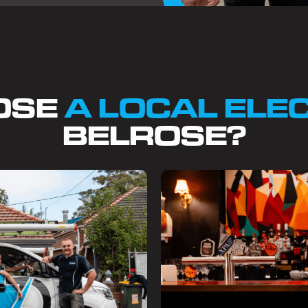
OSE
A LOCAL ELE
BELROSE?