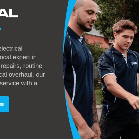
AL
L
lectrical
local expert in
epairs, routine
cal overhaul, our
service with a
95