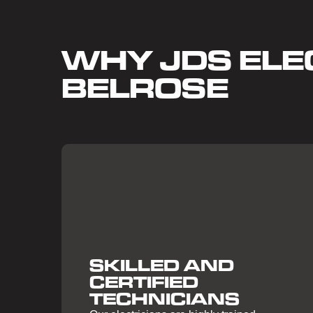
WHY JDS ELEC
BELROSE
SKILLED AND
CERTIFIED
TECHNICIANS